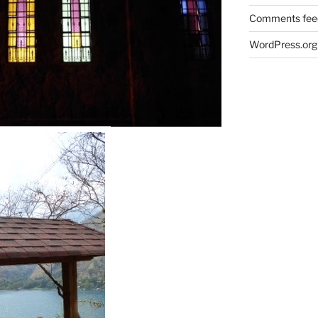
Comments fee
WordPress.org