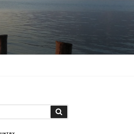
Search
OUNTRY