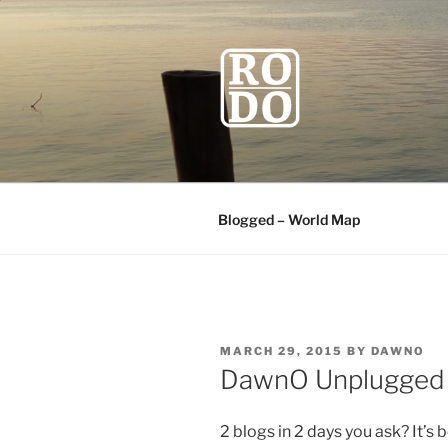
Skip
to
content
ROBODAW
Our Travel Blog
Blogged – World Map
POSTED
MARCH 29, 2015
BY
DAWNO
ON
DawnO Unplugged
2 blogs in 2 days you ask? It’s