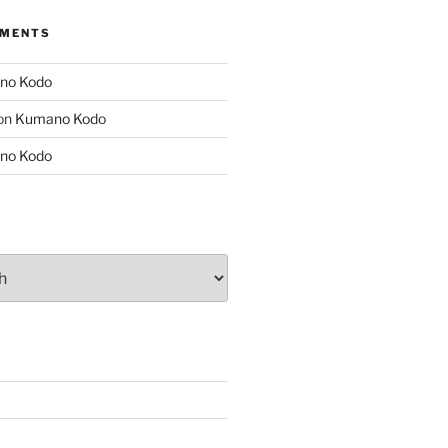
MMENTS
no Kodo
on
Kumano Kodo
no Kodo