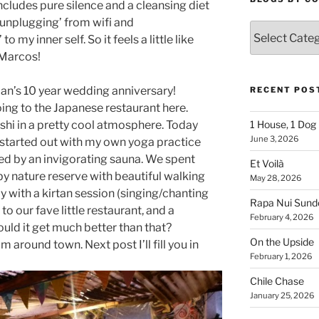
cludes pure silence and a cleansing diet
 ‘unplugging’ from wifi and
Blogs
 my inner self. So it feels a little like
By
 Marcos!
Country
an’s 10 year wedding anniversary!
RECENT POS
ing to the Japanese restaurant here.
shi in a pretty cool atmosphere. Today
1 House, 1 Dog
June 3, 2026
I started out with my own yoga practice
wed by an invigorating sauna. We spent
Et Voilà
by nature reserve with beautiful walking
May 28, 2026
day with a kirtan session (singing/chanting
Rapa Nui Sun
 to our fave little restaurant, and a
February 4, 2026
ld it get much better than that?
On the Upside
m around town. Next post I’ll fill you in
February 1, 2026
Chile Chase
January 25, 2026