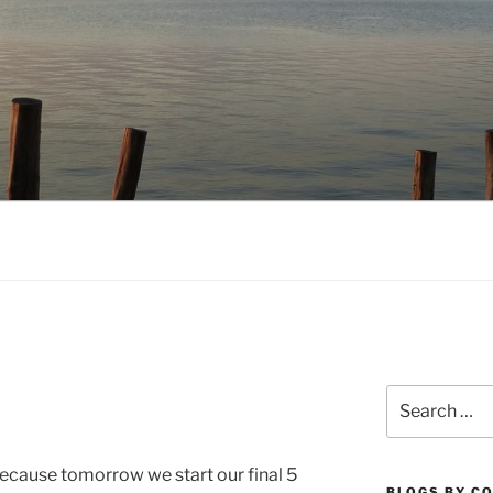
NO.COM
Search
for:
 because tomorrow we start our final 5
BLOGS BY C