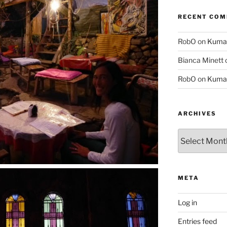
RECENT CO
RobO
on
Kuma
Bianca Minett
RobO
on
Kuma
ARCHIVES
Archives
META
Log in
Entries feed