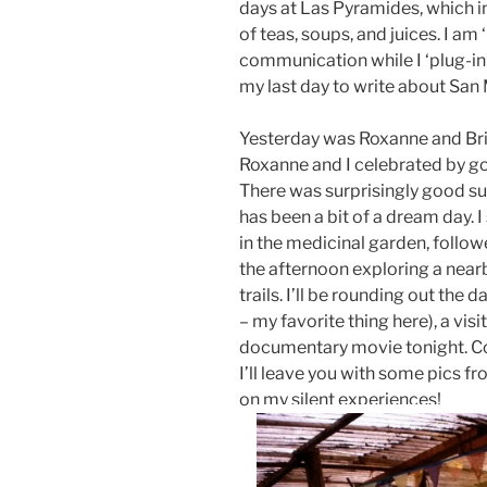
days at Las Pyramides, which in
of teas, soups, and juices. I am
communication while I ‘plug-in’ to
my last day to write about San
Yesterday was Roxanne and Bri
Roxanne and I celebrated by go
There was surprisingly good su
has been a bit of a dream day. 
in the medicinal garden, follo
the afternoon exploring a near
trails. I’ll be rounding out the 
– my favorite thing here), a visit
documentary movie tonight. Cou
I’ll leave you with some pics fro
on my silent experiences!