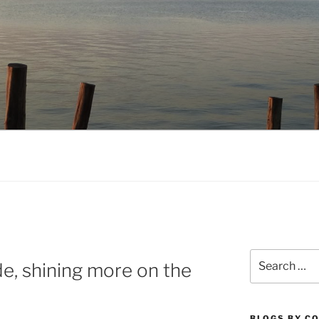
NO.COM
Search
de, shining more on the
for:
BLOGS BY C