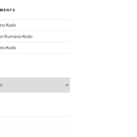
MMENTS
no Kodo
on
Kumano Kodo
no Kodo