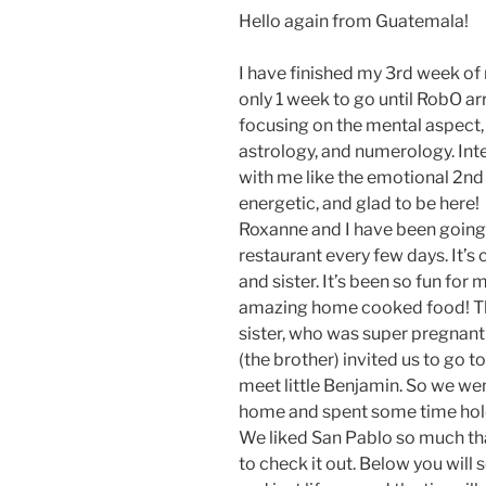
Hello again from Guatemala!
I have finished my 3rd week o
only 1 week to go until RobO a
focusing on the mental aspect, 
astrology, and numerology. Inte
with me like the emotional 2nd 
energetic, and glad to be here!
Roxanne and I have been going 
restaurant every few days. It’s 
and sister. It’s been so fun for
amazing home cooked food! Thi
sister, who was super pregnant
(the brother) invited us to go 
meet little Benjamin. So we went
home and spent some time hold
We liked San Pablo so much th
to check it out. Below you will 