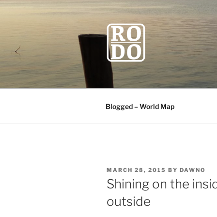
Skip
to
content
ROBODAW
Our Travel Blog
Blogged – World Map
POSTED
MARCH 28, 2015
BY
DAWNO
ON
Shining on the insi
outside