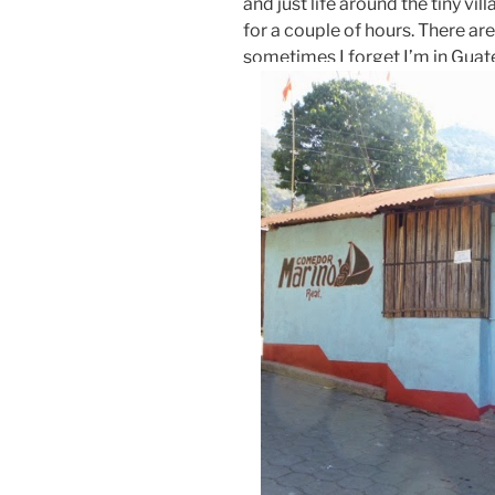
and just life around the tiny vil
for a couple of hours. There ar
sometimes I forget I’m in Gua