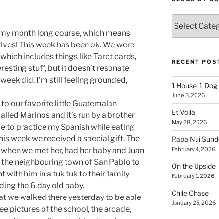
Blogs
By
f my month long course, which means
Country
rrives! This week has been ok. We were
which includes things like Tarot cards,
RECENT POS
resting stuff, but it doesn’t resonate
week did. I’m still feeling grounded,
1 House, 1 Dog
June 3, 2026
to our favorite little Guatemalan
Et Voilà
called Marinos and it’s run by a brother
May 28, 2026
 me to practice my Spanish while eating
s week we received a special gift. The
Rapa Nui Sun
 when we met her, had her baby and Juan
February 4, 2026
to the neighbouring town of San Pablo to
On the Upside
 with him in a tuk tuk to their family
February 1, 2026
ing the 6 day old baby.
Chile Chase
at we walked there yesterday to be able
January 25, 2026
see pictures of the school, the arcade,