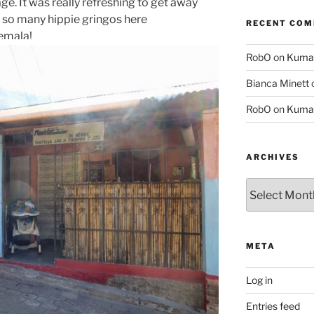
lage. It was really refreshing to get away
e so many hippie gringos here
RECENT CO
temala!
RobO
on
Kuma
Bianca Minett
RobO
on
Kuma
ARCHIVES
Archives
META
Log in
Entries feed