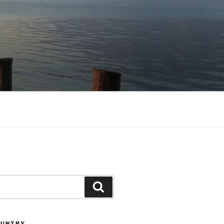
Search
OUNTRY