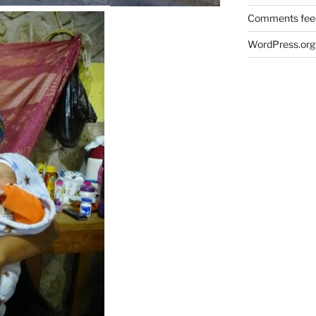
Comments fee
WordPress.org