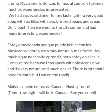
crema. Riccisimo! Entonces fuimos al centro y tuvimos
muchos experiencias interesantes.
(We had a special dinner for my last night – a very good
soup with tortillas with black retried beans and cream.
Delicious! Then we went to the city center and had
many interesting experiences.)
Estoy emocionada por que puedo hablar con los
Mexicanos ahora y esta muy natural y mas facile. Hay
mucho que necessito aprendir, pero estoy en el calle.
(I am excited because I can speak with Mexicans now
and it’s very natural and much easier. There is lots that I
need to learn, but I am on the road!)
Mañana noche estara en Canada! Hasta pronto!
(Tomorrow night I will be in Canada! See you soon!)