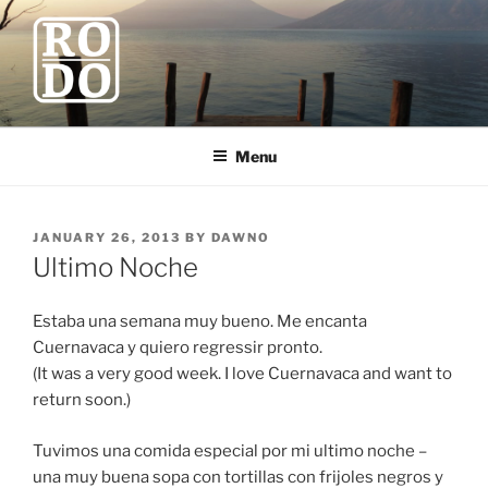
Skip
to
content
ROBODAWNO.COM
Our Travel Blog
Menu
POSTED
JANUARY 26, 2013
BY
DAWNO
ON
Ultimo Noche
Estaba una semana muy bueno. Me encanta
Cuernavaca y quiero regressir pronto.
(It was a very good week. I love Cuernavaca and want to
return soon.)
Tuvimos una comida especial por mi ultimo noche –
una muy buena sopa con tortillas con frijoles negros y