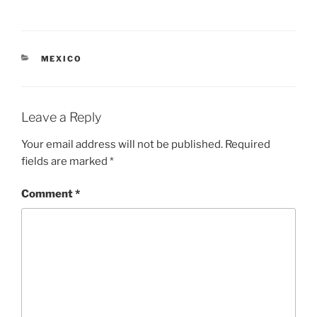
CATEGORIES
MEXICO
Leave a Reply
Your email address will not be published.
Required
fields are marked
*
Comment
*