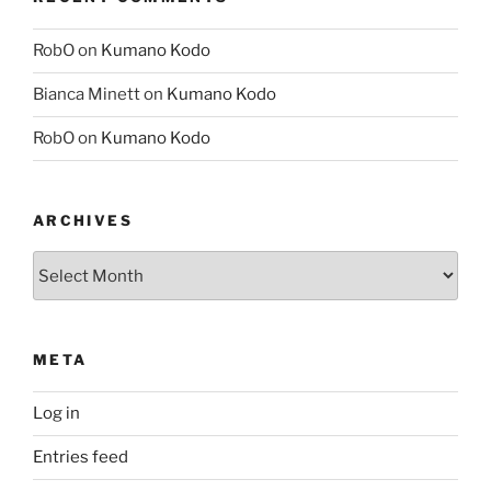
RobO
on
Kumano Kodo
Bianca Minett
on
Kumano Kodo
RobO
on
Kumano Kodo
ARCHIVES
Archives
META
Log in
Entries feed