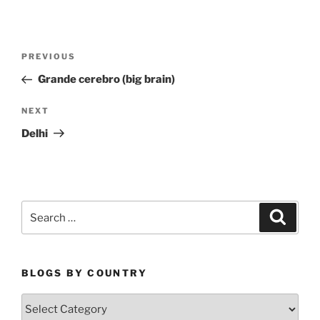
Post
Previous
PREVIOUS
navigation
Post
Grande cerebro (big brain)
Next
NEXT
Post
Delhi
Search
Search
for:
BLOGS BY COUNTRY
Blogs
By