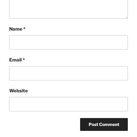
Name
*
Email
*
Website