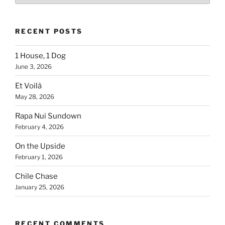
Country
RECENT POSTS
1 House, 1 Dog
June 3, 2026
Et Voilà
May 28, 2026
Rapa Nui Sundown
February 4, 2026
On the Upside
February 1, 2026
Chile Chase
January 25, 2026
RECENT COMMENTS