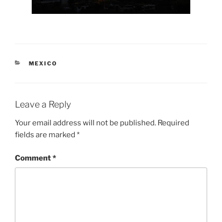
CATEGORIES
MEXICO
Leave a Reply
Your email address will not be published.
Required
fields are marked
*
Comment
*