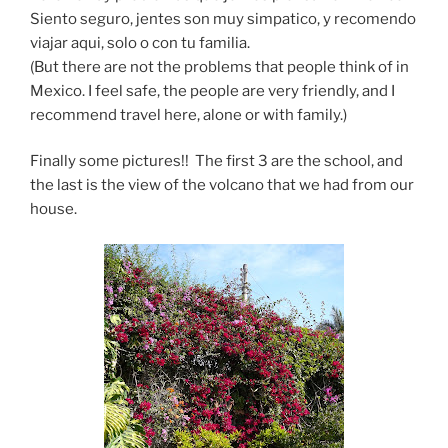
Siento seguro, jentes son muy simpatico, y recomendo
viajar aqui, solo o con tu familia.
(But there are not the problems that people think of in
Mexico. I feel safe, the people are very friendly, and I
recommend travel here, alone or with family.)
Finally some pictures!! The first 3 are the school, and
the last is the view of the volcano that we had from our
house.