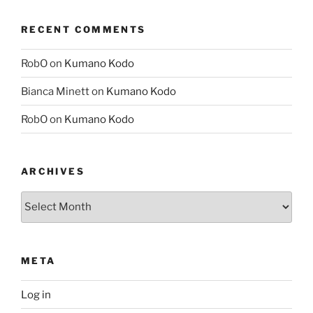
RECENT COMMENTS
RobO
on
Kumano Kodo
Bianca Minett
on
Kumano Kodo
RobO
on
Kumano Kodo
ARCHIVES
Archives
META
Log in