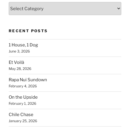
Blogs
By
Country
RECENT POSTS
1 House, 1 Dog
June 3, 2026
Et Voilà
May 28, 2026
Rapa Nui Sundown
February 4, 2026
On the Upside
February 1, 2026
Chile Chase
January 25, 2026