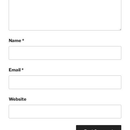
Name
*
Email
*
Website