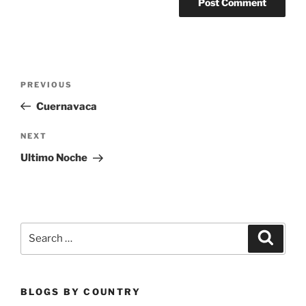
Post
Previous
PREVIOUS
navigation
Post
Cuernavaca
Next
NEXT
Post
Ultimo Noche
Search
Search
for:
BLOGS BY COUNTRY