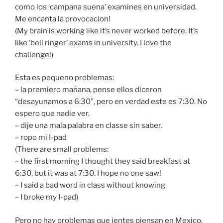
como los ‘campana suena’ examines en universidad.
Me encanta la provocacion!
(My brain is working like it’s never worked before. It’s
like ‘bell ringer’ exams in university. I love the
challenge!)
Esta es pequeno problemas:
– la premiero mañana, pense ellos diceron
“desayunamos a 6:30”, pero en verdad este es 7:30. No
espero que nadie ver.
– dije una mala palabra en classe sin saber.
– ropo mi I-pad
(There are small problems:
– the first morning I thought they said breakfast at
6:30, but it was at 7:30. I hope no one saw!
– I said a bad word in class without knowing
– I broke my I-pad)
Pero no hay problemas que jentes piensan en Mexico.