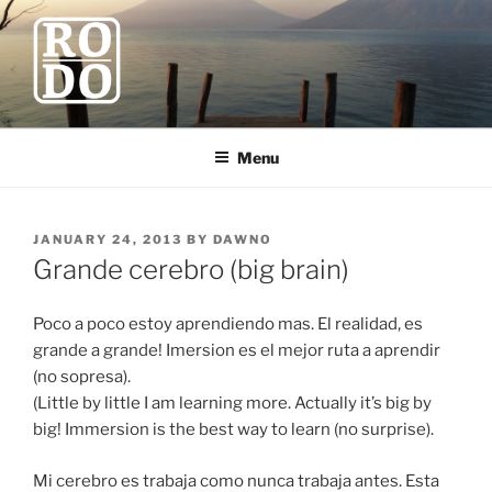
Skip
to
content
ROBODAWNO.COM
Our Travel Blog
Menu
POSTED
JANUARY 24, 2013
BY
DAWNO
ON
Grande cerebro (big brain)
Poco a poco estoy aprendiendo mas. El realidad, es
grande a grande! Imersion es el mejor ruta a aprendir
(no sopresa).
(Little by little I am learning more. Actually it’s big by
big! Immersion is the best way to learn (no surprise).
Mi cerebro es trabaja como nunca trabaja antes. Esta