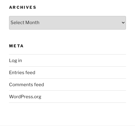
ARCHIVES
Archives
META
Log in
Entries feed
Comments feed
WordPress.org