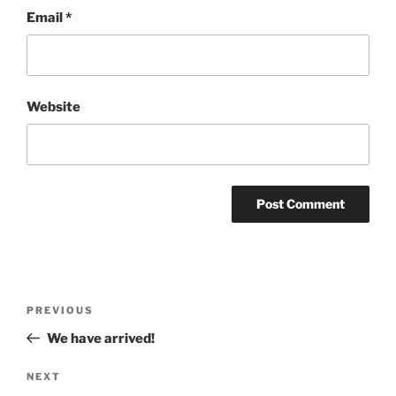
Email
*
Website
Post
Previous
PREVIOUS
navigation
Post
We have arrived!
Next
NEXT