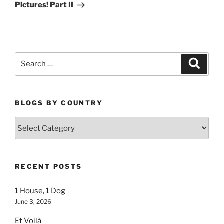
Post
Pictures! Part II
Search
Search
for:
BLOGS BY COUNTRY
Blogs
By
Country
RECENT POSTS
1 House, 1 Dog
June 3, 2026
Et Voilà