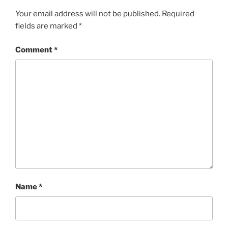
Your email address will not be published.
Required
fields are marked
*
Comment
*
Name
*