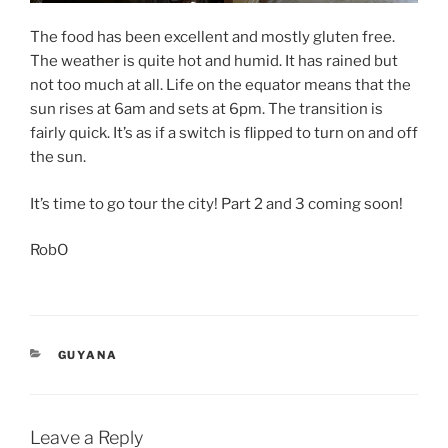
The food has been excellent and mostly gluten free.
The weather is quite hot and humid. It has rained but
not too much at all. Life on the equator means that the
sun rises at 6am and sets at 6pm. The transition is
fairly quick. It’s as if a switch is flipped to turn on and off
the sun.
It’s time to go tour the city! Part 2 and 3 coming soon!
RobO
CATEGORIES
GUYANA
Leave a Reply