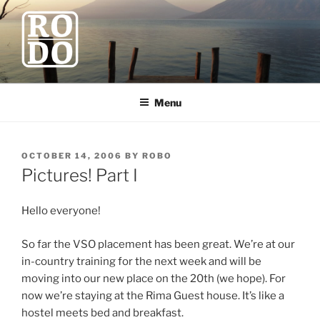
Skip
to
content
ROBODAWNO.COM
Our Travel Blog
Menu
POSTED
OCTOBER 14, 2006
BY
ROBO
ON
Pictures! Part I
Hello everyone!
So far the VSO placement has been great. We’re at our
in-country training for the next week and will be
moving into our new place on the 20th (we hope). For
now we’re staying at the Rima Guest house. It’s like a
hostel meets bed and breakfast.