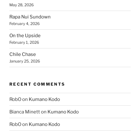
May 28, 2026
Rapa Nui Sundown
February 4, 2026
On the Upside
February 1, 2026
Chile Chase
January 25, 2026
RECENT COMMENTS
RobO
on
Kumano Kodo
Bianca Minett
on
Kumano Kodo
RobO
on
Kumano Kodo