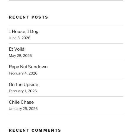
Country
RECENT POSTS
1 House, 1 Dog
June 3, 2026
Et Voilà
May 28, 2026
Rapa Nui Sundown
February 4, 2026
On the Upside
February 1, 2026
Chile Chase
January 25, 2026
RECENT COMMENTS