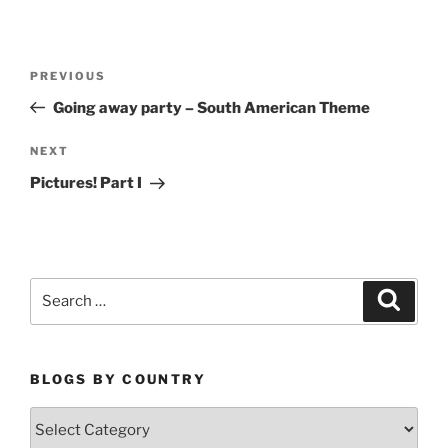
Post
Previous
PREVIOUS
navigation
Post
Going away party – South American Theme
Next
NEXT
Post
Pictures! Part I
Search
Search
for:
BLOGS BY COUNTRY
Blogs
By