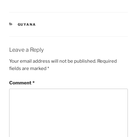
CATEGORIES
GUYANA
Leave a Reply
Your email address will not be published.
Required
fields are marked
*
Comment
*