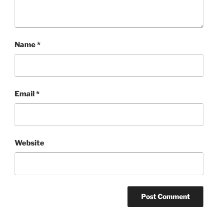
Name
*
Email
*
Website