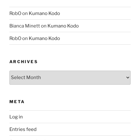
RobO
on
Kumano Kodo
Bianca Minett
on
Kumano Kodo
RobO
on
Kumano Kodo
ARCHIVES
Archives
META
Log in
Entries feed