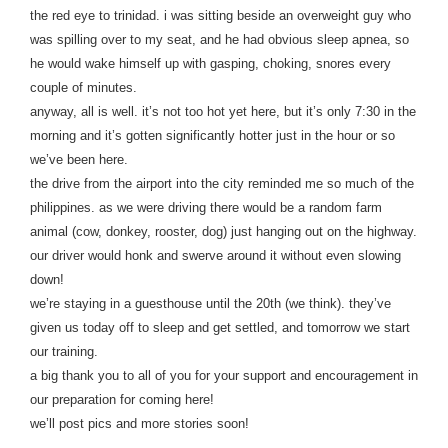
the red eye to trinidad. i was sitting beside an overweight guy who
was spilling over to my seat, and he had obvious sleep apnea, so
he would wake himself up with gasping, choking, snores every
couple of minutes.
anyway, all is well. it’s not too hot yet here, but it’s only 7:30 in the
morning and it’s gotten significantly hotter just in the hour or so
we’ve been here.
the drive from the airport into the city reminded me so much of the
philippines. as we were driving there would be a random farm
animal (cow, donkey, rooster, dog) just hanging out on the highway.
our driver would honk and swerve around it without even slowing
down!
we’re staying in a guesthouse until the 20th (we think). they’ve
given us today off to sleep and get settled, and tomorrow we start
our training.
a big thank you to all of you for your support and encouragement in
our preparation for coming here!
we’ll post pics and more stories soon!