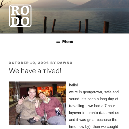
Skip
to
content
ROBODAWNO.COM
Our Travel Blog
Menu
POSTED
OCTOBER 10, 2006
BY
DAWNO
ON
We have arrived!
hello!
we’re in georgetown, safe and
sound. it’s been a long day of
travelling – we had a 7 hour
layover in toronto (tara met us
and it was great because the
time flew by), then we caught