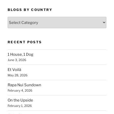
BLOGS BY COUNTRY
Blogs
By
Country
RECENT POSTS
1 House, 1 Dog
June 3, 2026
Et Voilà
May 28, 2026
Rapa Nui Sundown
February 4, 2026
On the Upside
February 1, 2026