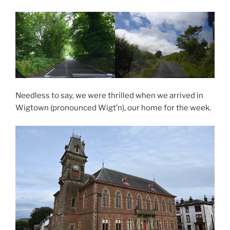
Needless to say, we were thrilled when we arrived in
Wigtown (pronounced Wigt’n), our home for the week.