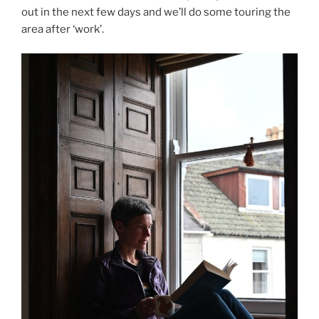
out in the next few days and we’ll do some touring the
area after ‘work’.