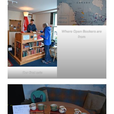
Where Open Bookers are
from
Our first sale