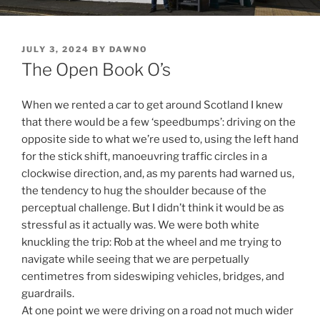
POSTED
JULY 3, 2024
BY
DAWNO
ON
The Open Book O’s
When we rented a car to get around Scotland I knew
that there would be a few ‘speedbumps’: driving on the
opposite side to what we’re used to, using the left hand
for the stick shift, manoeuvring traffic circles in a
clockwise direction, and, as my parents had warned us,
the tendency to hug the shoulder because of the
perceptual challenge. But I didn’t think it would be as
stressful as it actually was. We were both white
knuckling the trip: Rob at the wheel and me trying to
navigate while seeing that we are perpetually
centimetres from sideswiping vehicles, bridges, and
guardrails.
At one point we were driving on a road not much wider