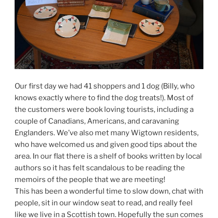
Our first day we had 41 shoppers and 1 dog (Billy, who
knows exactly where to find the dog treats!). Most of
the customers were book loving tourists, including a
couple of Canadians, Americans, and caravaning
Englanders. We’ve also met many Wigtown residents,
who have welcomed us and given good tips about the
area. In our flat there is a shelf of books written by local
authors so it has felt scandalous to be reading the
memoirs of the people that we are meeting!
This has been a wonderful time to slow down, chat with
people, sit in our window seat to read, and really feel
like we live in a Scottish town. Hopefully the sun comes