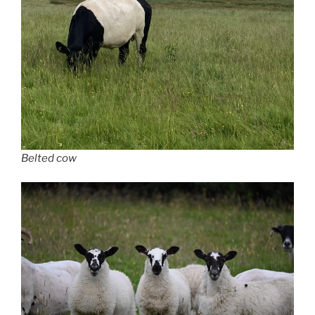
Belted cow