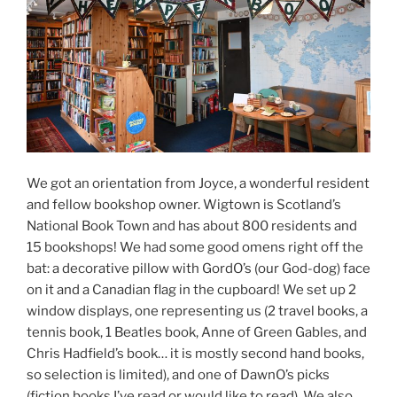
We got an orientation from Joyce, a wonderful resident
and fellow bookshop owner. Wigtown is Scotland’s
National Book Town and has about 800 residents and
15 bookshops! We had some good omens right off the
bat: a decorative pillow with GordO’s (our God-dog) face
on it and a Canadian flag in the cupboard! We set up 2
window displays, one representing us (2 travel books, a
tennis book, 1 Beatles book, Anne of Green Gables, and
Chris Hadfield’s book… it is mostly second hand books,
so selection is limited), and one of DawnO’s picks
(fiction books I’ve read or would like to read). We also