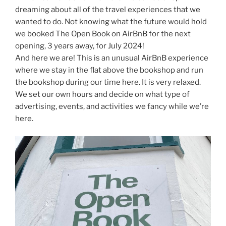
dreaming about all of the travel experiences that we
wanted to do. Not knowing what the future would hold
we booked The Open Book on AirBnB for the next
opening, 3 years away, for July 2024!
And here we are! This is an unusual AirBnB experience
where we stay in the flat above the bookshop and run
the bookshop during our time here. It is very relaxed.
We set our own hours and decide on what type of
advertising, events, and activities we fancy while we’re
here.