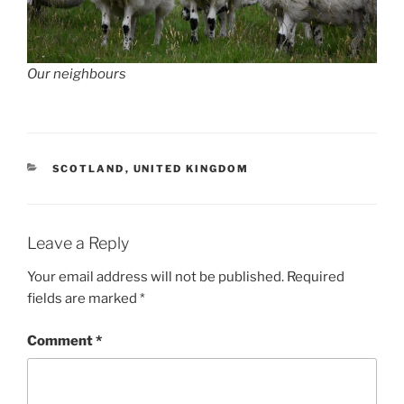
Our neighbours
CATEGORIES
SCOTLAND
,
UNITED KINGDOM
Leave a Reply
Your email address will not be published.
Required
fields are marked
*
Comment
*