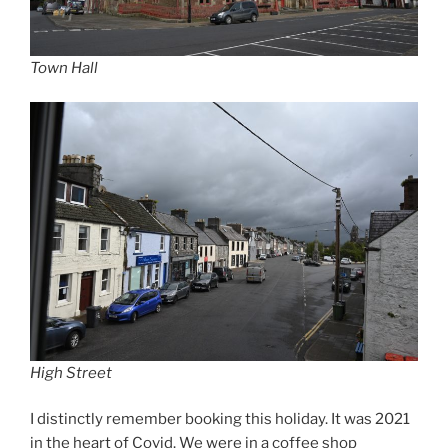
Town Hall
High Street
I distinctly remember booking this holiday. It was 2021
in the heart of Covid. We were in a coffee shop