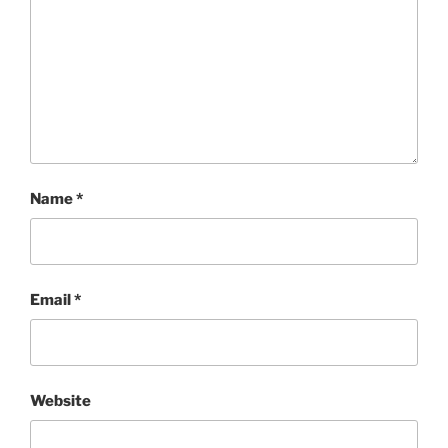
Name
*
Email
*
Website