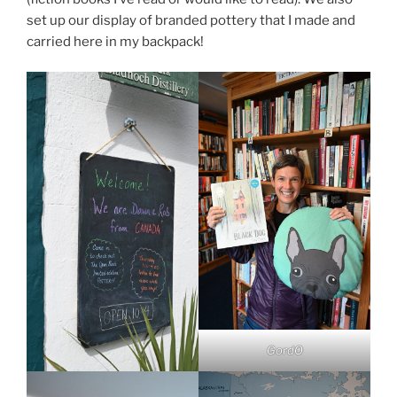
set up our display of branded pottery that I made and
carried here in my backpack!
GordO