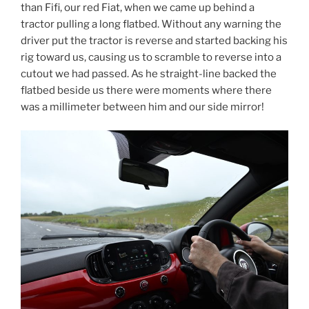
than Fifi, our red Fiat, when we came up behind a
tractor pulling a long flatbed. Without any warning the
driver put the tractor is reverse and started backing his
rig toward us, causing us to scramble to reverse into a
cutout we had passed. As he straight-line backed the
flatbed beside us there were moments where there
was a millimeter between him and our side mirror!