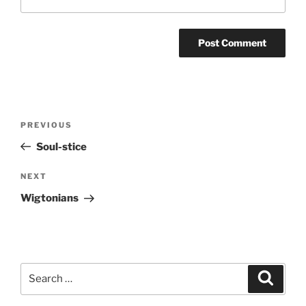
Post
Previous
PREVIOUS
navigation
Post
Soul-stice
Next
NEXT
Post
Wigtonians
Search
Search
for: