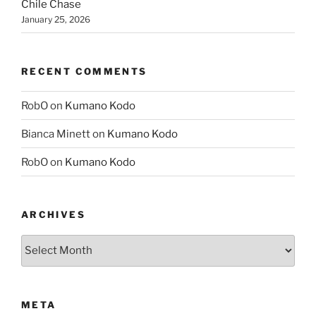
Chile Chase
January 25, 2026
RECENT COMMENTS
RobO
on
Kumano Kodo
Bianca Minett
on
Kumano Kodo
RobO
on
Kumano Kodo
ARCHIVES
Archives
META