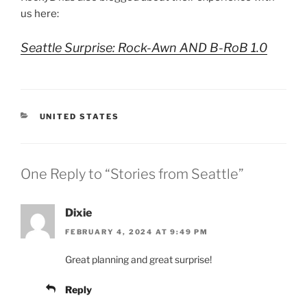
us here:
Seattle Surprise: Rock-Awn AND B-RoB 1.0
CATEGORIES
UNITED STATES
One Reply to “Stories from Seattle”
Dixie
FEBRUARY 4, 2024 AT 9:49 PM
Great planning and great surprise!
Reply