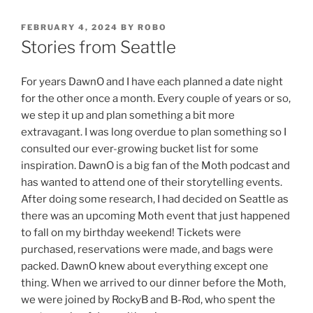
POSTED
FEBRUARY 4, 2024
BY
ROBO
ON
Stories from Seattle
For years DawnO and I have each planned a date night
for the other once a month. Every couple of years or so,
we step it up and plan something a bit more
extravagant. I was long overdue to plan something so I
consulted our ever-growing bucket list for some
inspiration. DawnO is a big fan of the Moth podcast and
has wanted to attend one of their storytelling events.
After doing some research, I had decided on Seattle as
there was an upcoming Moth event that just happened
to fall on my birthday weekend! Tickets were
purchased, reservations were made, and bags were
packed. DawnO knew about everything except one
thing. When we arrived to our dinner before the Moth,
we were joined by RockyB and B-Rod, who spent the