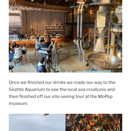
Once we finished our drinks we made our way to the
Seattle Aquarium to see the local sea creatures and
then finished off our site seeing tour at the MoPop
museum.