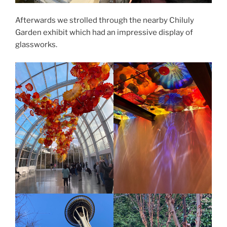
Afterwards we strolled through the nearby Chiluly
Garden exhibit which had an impressive display of
glassworks.