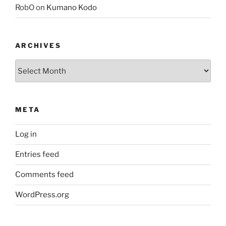
RobO
on
Kumano Kodo
ARCHIVES
Archives
META
Log in
Entries feed
Comments feed
WordPress.org