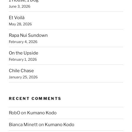
June 3, 2026
Et Voilà
May 28, 2026
Rapa Nui Sundown
February 4, 2026
On the Upside
February 1, 2026
Chile Chase
January 25, 2026
RECENT COMMENTS
RobO
on
Kumano Kodo
Bianca Minett
on
Kumano Kodo