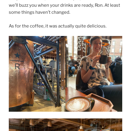
we’ll buzz you when your drinks are ready, Ron. At least
some things haven’t changed.
As for the coffee, it was actually quite delicious.