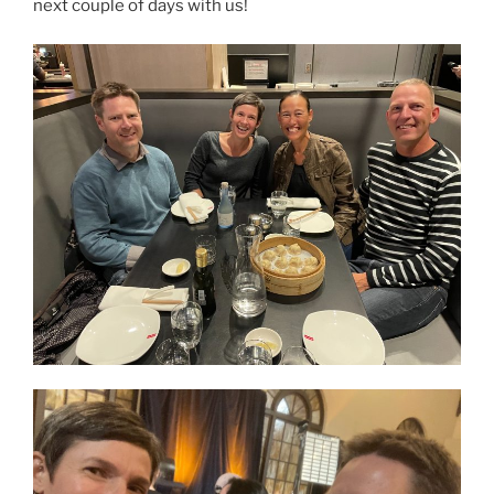
next couple of days with us!