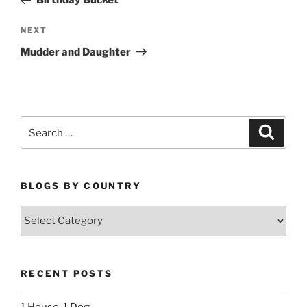
Birthday Bucket
Next
NEXT
Post
Mudder and Daughter
Search
Search
for:
BLOGS BY COUNTRY
Blogs
By
Country
RECENT POSTS
1 House, 1 Dog