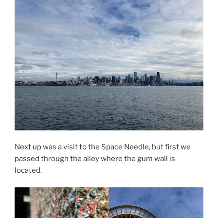
Next up was a visit to the Space Needle, but first we
passed through the alley where the gum wall is
located.