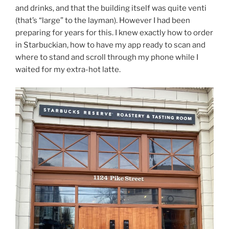
and drinks, and that the building itself was quite venti
(that’s “large” to the layman). However I had been
preparing for years for this. I knew exactly how to order
in Starbuckian, how to have my app ready to scan and
where to stand and scroll through my phone while I
waited for my extra-hot latte.