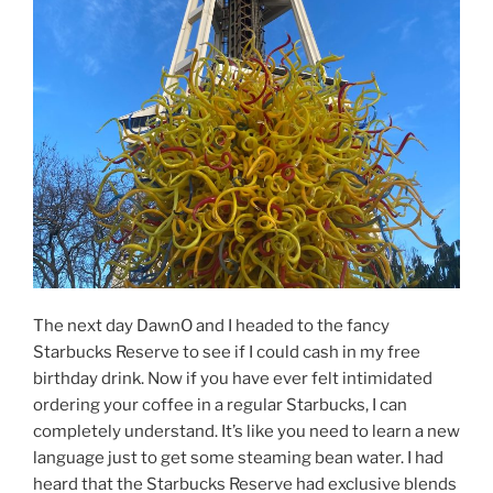
The next day DawnO and I headed to the fancy
Starbucks Reserve to see if I could cash in my free
birthday drink. Now if you have ever felt intimidated
ordering your coffee in a regular Starbucks, I can
completely understand. It’s like you need to learn a new
language just to get some steaming bean water. I had
heard that the Starbucks Reserve had exclusive blends