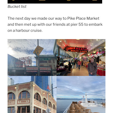
Bucket list
The next day we made our way to Pike Place Market
and then met up with our friends at pier 55 to embark
on a harbour cruise.