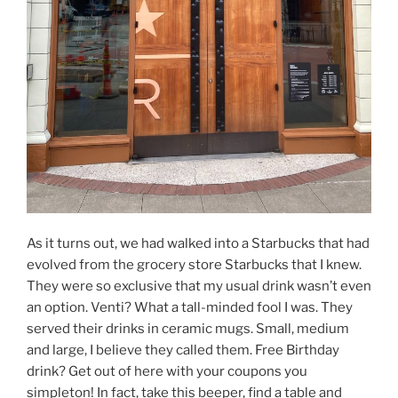
As it turns out, we had walked into a Starbucks that had
evolved from the grocery store Starbucks that I knew.
They were so exclusive that my usual drink wasn’t even
an option. Venti? What a tall-minded fool I was. They
served their drinks in ceramic mugs. Small, medium
and large, I believe they called them. Free Birthday
drink? Get out of here with your coupons you
simpleton! In fact, take this beeper, find a table and