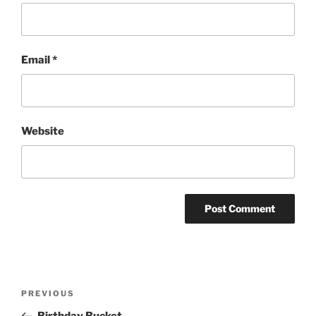
Email
*
Website
Post
Previous
PREVIOUS
navigation
Post