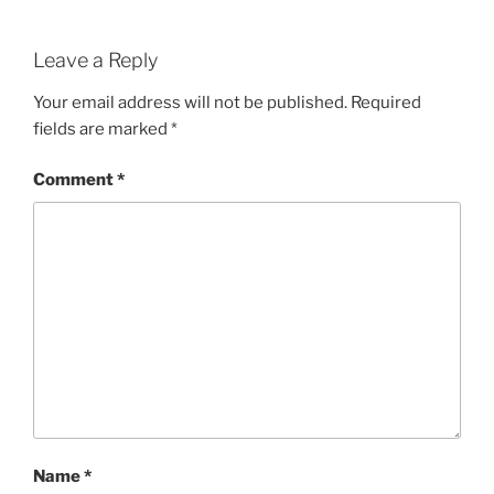
Leave a Reply
Your email address will not be published.
Required
fields are marked
*
Comment
*
Name
*