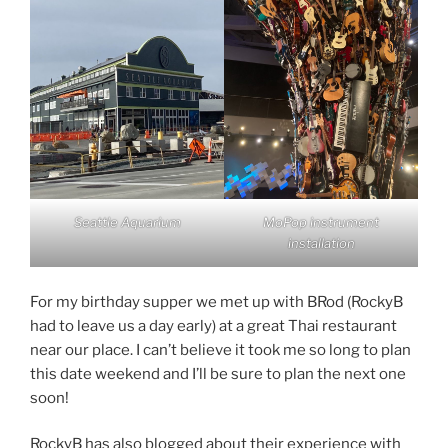
Seattle Aquarium
MoPop instrument
installation
For my birthday supper we met up with BRod (RockyB
had to leave us a day early) at a great Thai restaurant
near our place. I can’t believe it took me so long to plan
this date weekend and I’ll be sure to plan the next one
soon!
RockyB has also blogged about their experience with