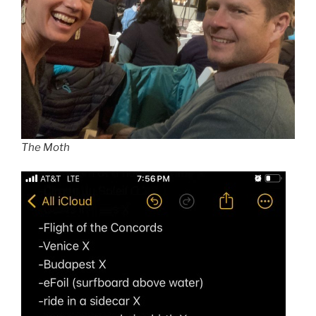
The Moth