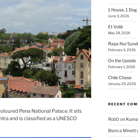
1 House, 1 Dog
June 3, 2026
Et Voilà
May 28, 2026
Rapa Nui Sun
February 4, 2026
On the Upside
February 1, 2026
Chile Chase
January 25, 2026
RECENT CO
coloured Pena National Palace. It sits
 Sintra and is classified as a UNESCO
RobO
on
Kuma
Bianca Minett