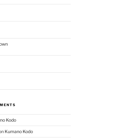
down
MMENTS
no Kodo
on
Kumano Kodo