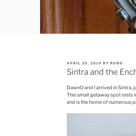
POSTED
APRIL 25, 2019
BY
ROBO
ON
Sintra and the Enc
DawnO and I arrived in Sintra, ju
This small getaway spot rests i
and is the home of numerous p