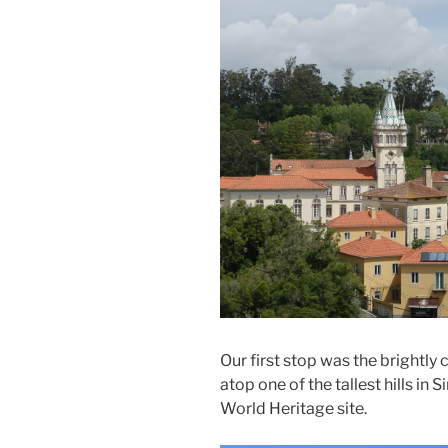
Our first stop was the brightly 
atop one of the tallest hills in
World Heritage site.