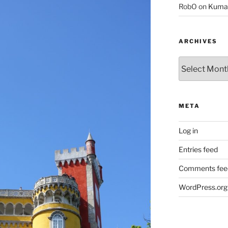
RobO
on
Kuma
ARCHIVES
Archives
META
Log in
Entries feed
Comments fee
WordPress.org