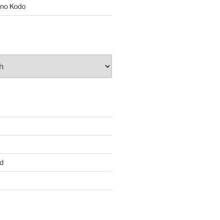
no Kodo
d