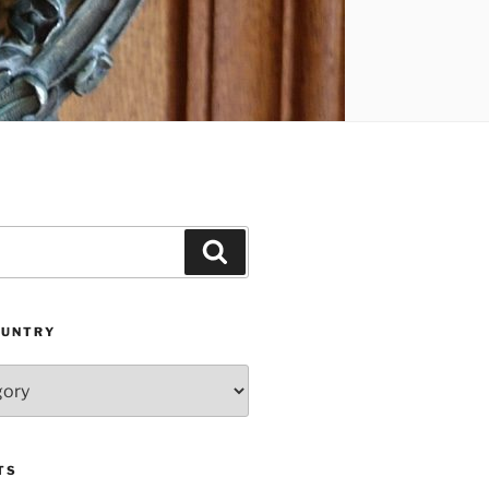
Search
OUNTRY
TS