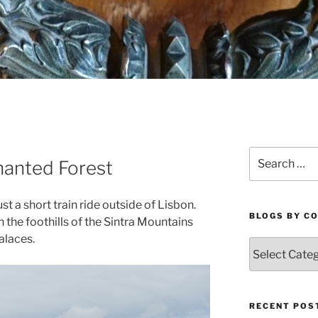
Search
hanted Forest
for:
st a short train ride outside of Lisbon.
BLOGS BY C
n the foothills of the Sintra Mountains
alaces.
Blogs
By
Country
RECENT POS