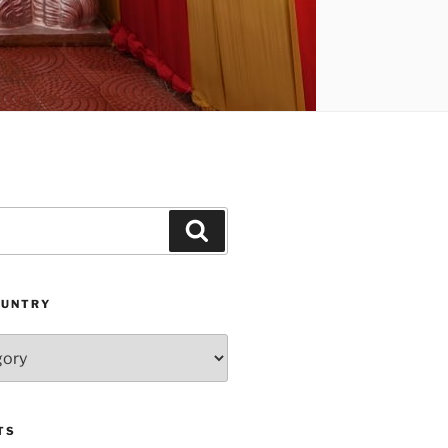
Search
OUNTRY
TS