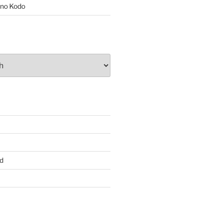
no Kodo
d