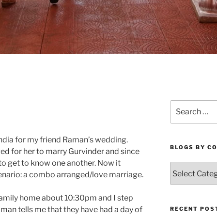
Search
for:
in India for my friend Raman’s wedding.
BLOGS BY C
ed for her to marry Gurvinder and since
to get to know one another. Now it
Blogs
enario: a combo arranged/love marriage.
By
Country
 family home about 10:30pm and I step
aman tells me that they have had a day of
RECENT POS