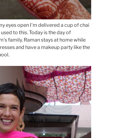
y eyes open I’m delivered a cup of chai
 used to this. Today is the day of
m’s family. Raman stays at home while
dresses and have a makeup party like the
hool.