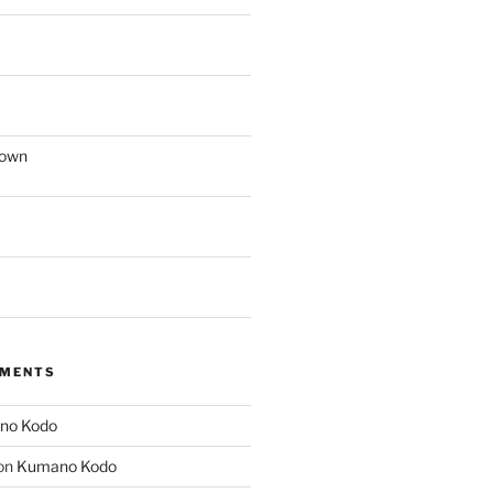
down
MMENTS
no Kodo
on
Kumano Kodo