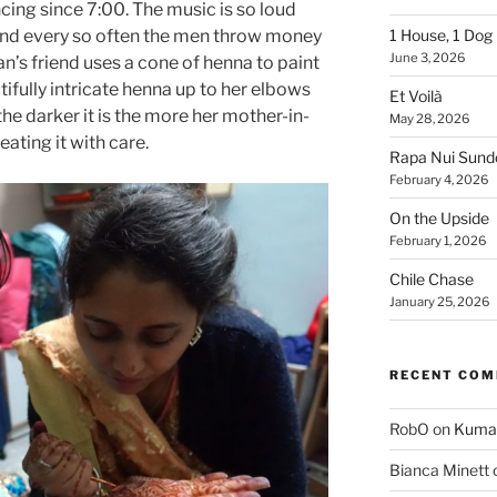
ing since 7:00. The music is so loud
 and every so often the men throw money
1 House, 1 Dog
June 3, 2026
man’s friend uses a cone of henna to paint
ifully intricate henna up to her elbows
Et Voilà
the darker it is the more her mother-in-
May 28, 2026
reating it with care.
Rapa Nui Sun
February 4, 2026
On the Upside
February 1, 2026
Chile Chase
January 25, 2026
RECENT CO
RobO
on
Kuma
Bianca Minett