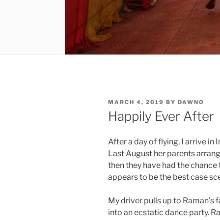
POSTED
MARCH 4, 2019
BY
DAWNO
ON
Happily Ever After
After a day of flying, I arrive 
Last August her parents arrang
then they have had the chance 
appears to be the best case sc
My driver pulls up to Raman’s
into an ecstatic dance party. R