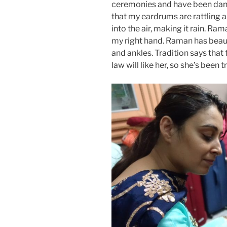
ceremonies and have been danc
that my eardrums are rattling
into the air, making it rain. Ra
my right hand. Raman has beaut
and ankles. Tradition says that 
law will like her, so she’s been t