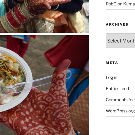
RobO
on
Kuma
ARCHIVES
Archives
META
Log in
Entries feed
Comments fee
WordPress.org