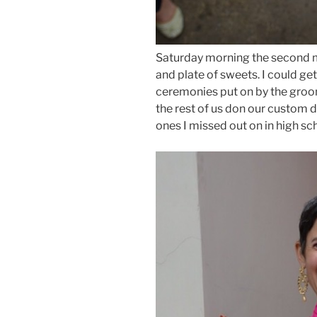
Saturday morning the second m
and plate of sweets. I could get
ceremonies put on by the groo
the rest of us don our custom 
ones I missed out on in high sc