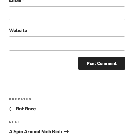
Email
*
Website
Post
Previous
PREVIOUS
navigation
Post
Rat Race
Next
NEXT
Post
A Spin Around Ninh Binh