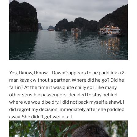
Yes, I know, I know… DawnO appears to be paddling a 2-
man kayak without a partner. Where did he go? Did he
fall in? At the time it was quite chilly so I, like many
other sensible passengers, decided to stay behind
where we would be dry. I did not pack myself a shawl. I
did regret my decision immediately after she paddled
away. She didn’t get wet at all.