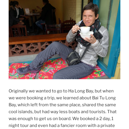
Originally we wanted to go to Ha Long Bay, but when
we were booking a trip, we learned about Bai Tu Long
Bay, which left from the same place, shared the same
cool islands, but had way less boats and tourists. That
was enough to get us on board. We booked a 2 day, 1
night tour and even had a fancier room with a private