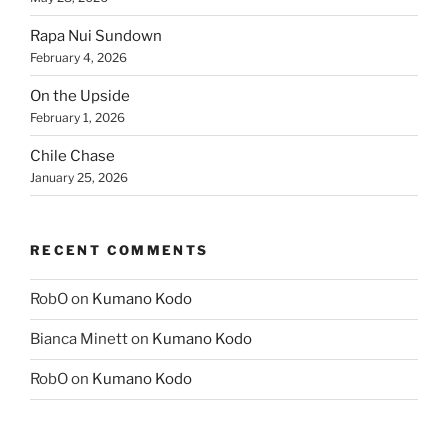
Rapa Nui Sundown
February 4, 2026
On the Upside
February 1, 2026
Chile Chase
January 25, 2026
RECENT COMMENTS
RobO
on
Kumano Kodo
Bianca Minett
on
Kumano Kodo
RobO
on
Kumano Kodo