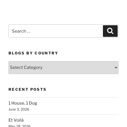
Search
Search
for:
BLOGS BY COUNTRY
Blogs
By
Country
RECENT POSTS
1 House, 1 Dog
June 3, 2026
Et Voilà
May 28, 2026