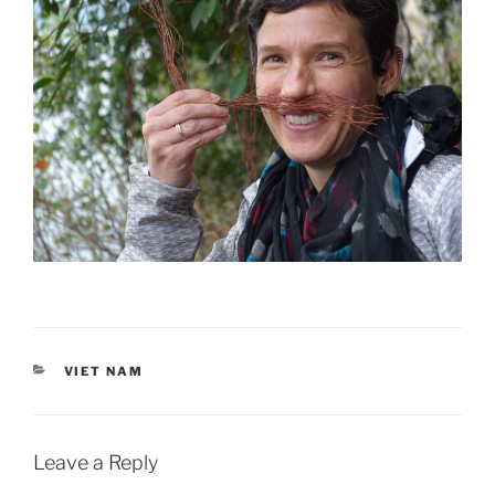
CATEGORIES
VIET NAM
Leave a Reply