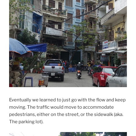
Eventually we learned to just go with the flow and keep
moving. The traffic would move to accommodate
pedestrians, either on the street, or the sidewalk (aka.
The parking lot).