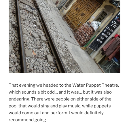
That evening we headed to the Water Puppet Theatre,
which sounds a bit odd… and it was… but it was also
endearing. There were people on either side of the
pool that would sing and play music, while puppets
would come out and perform. I would definitely
recommend going.