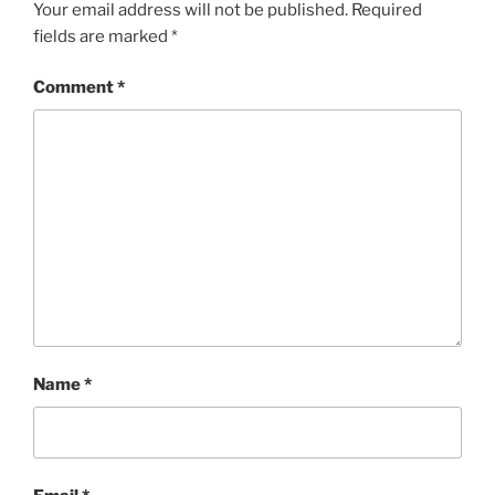
Your email address will not be published.
Required
fields are marked
*
Comment
*
Name
*