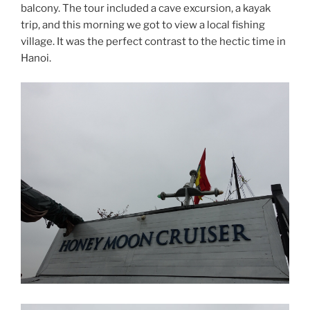
balcony. The tour included a cave excursion, a kayak
trip, and this morning we got to view a local fishing
village. It was the perfect contrast to the hectic time in
Hanoi.