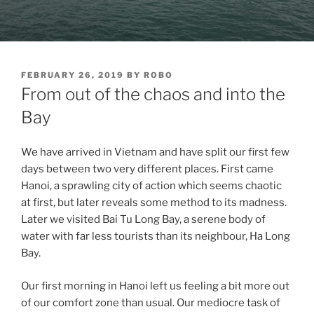
POSTED
FEBRUARY 26, 2019
BY
ROBO
ON
From out of the chaos and into the
Bay
We have arrived in Vietnam and have split our first few
days between two very different places. First came
Hanoi, a sprawling city of action which seems chaotic
at first, but later reveals some method to its madness.
Later we visited Bai Tu Long Bay, a serene body of
water with far less tourists than its neighbour, Ha Long
Bay.
Our first morning in Hanoi left us feeling a bit more out
of our comfort zone than usual. Our mediocre task of