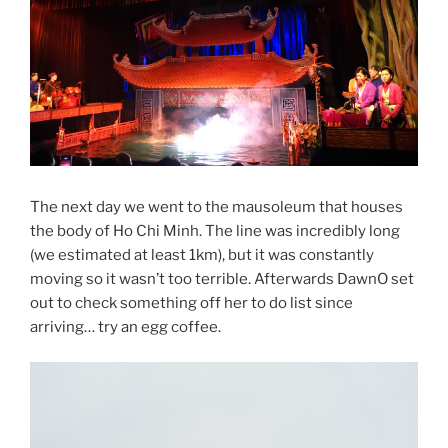
The next day we went to the mausoleum that houses
the body of Ho Chi Minh. The line was incredibly long
(we estimated at least 1km), but it was constantly
moving so it wasn’t too terrible. Afterwards DawnO set
out to check something off her to do list since
arriving… try an egg coffee.