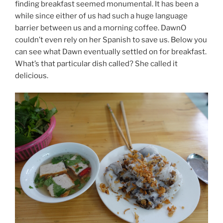
finding breakfast seemed monumental. It has been a
while since either of us had such a huge language
barrier between us and a morning coffee. DawnO
couldn’t even rely on her Spanish to save us. Below you
can see what Dawn eventually settled on for breakfast.
What’s that particular dish called? She called it
delicious.