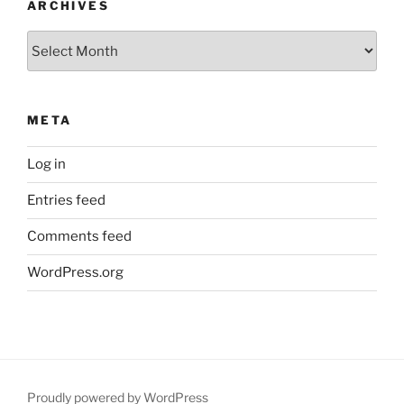
ARCHIVES
Archives
META
Log in
Entries feed
Comments feed
WordPress.org
Proudly powered by WordPress