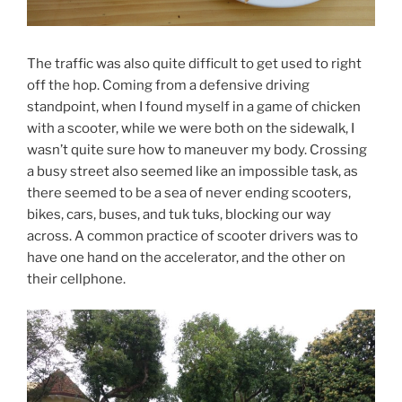
The traffic was also quite difficult to get used to right
off the hop. Coming from a defensive driving
standpoint, when I found myself in a game of chicken
with a scooter, while we were both on the sidewalk, I
wasn’t quite sure how to maneuver my body. Crossing
a busy street also seemed like an impossible task, as
there seemed to be a sea of never ending scooters,
bikes, cars, buses, and tuk tuks, blocking our way
across. A common practice of scooter drivers was to
have one hand on the accelerator, and the other on
their cellphone.