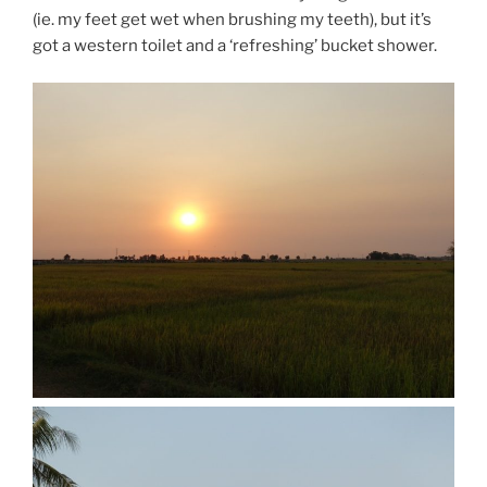
(ie. my feet get wet when brushing my teeth), but it’s
got a western toilet and a ‘refreshing’ bucket shower.