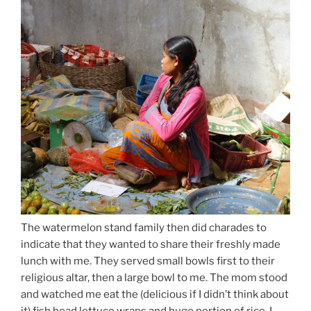
The watermelon stand family then did charades to
indicate that they wanted to share their freshly made
lunch with me. They served small bowls first to their
religious altar, then a large bowl to me. The mom stood
and watched me eat the (delicious if I didn’t think about