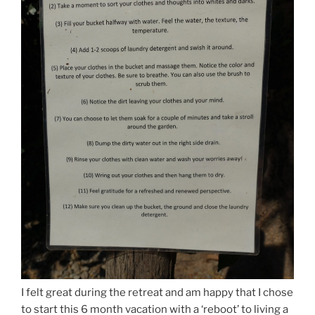
I felt great during the retreat and am happy that I chose
to start this 6 month vacation with a ‘reboot’ to living a