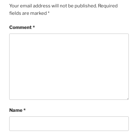
Your email address will not be published.
Required
fields are marked
*
Comment
*
Name
*