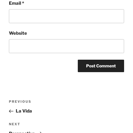
Email
*
Website
Post
Previous
PREVIOUS
navigation
Post
La Vida
Next
NEXT
Post