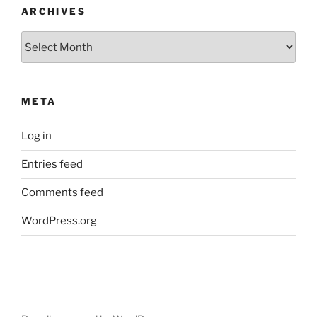
ARCHIVES
Archives
META
Log in
Entries feed
Comments feed
WordPress.org