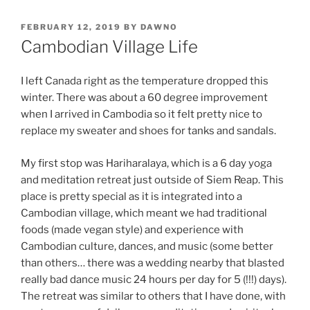
POSTED
FEBRUARY 12, 2019
BY
DAWNO
ON
Cambodian Village Life
I left Canada right as the temperature dropped this
winter. There was about a 60 degree improvement
when I arrived in Cambodia so it felt pretty nice to
replace my sweater and shoes for tanks and sandals.
My first stop was Hariharalaya, which is a 6 day yoga
and meditation retreat just outside of Siem Reap. This
place is pretty special as it is integrated into a
Cambodian village, which meant we had traditional
foods (made vegan style) and experience with
Cambodian culture, dances, and music (some better
than others… there was a wedding nearby that blasted
really bad dance music 24 hours per day for 5 (!!!) days).
The retreat was similar to others that I have done, with