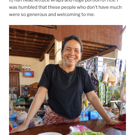
it) fish head lettuce wraps and huge portion of rice. I
was humbled that these people who don’t have much
were so generous and welcoming to me.