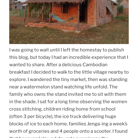
I was going to wait until I left the homestay to publish
this blog, but today I had an incredible experience that I
wanted to share. After a delicious Cambodian
breakfast I decided to walk to the little village nearby to
explore. I wandered the tiny market, then was standing
near a watermelon stand watching life unfold. The
family who owns the stand invited me to sit with them
in the shade. I sat for a long time observing the women
cross stitching, children riding home from school
(often 3 per bicycle), the ice truck delivering huge
blocks of ice to each home, families Jenga-ing a week’s
worth of groceries and 4 people onto a scooter. I found