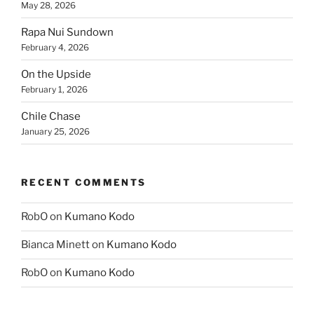
May 28, 2026
Rapa Nui Sundown
February 4, 2026
On the Upside
February 1, 2026
Chile Chase
January 25, 2026
RECENT COMMENTS
RobO
on
Kumano Kodo
Bianca Minett
on
Kumano Kodo
RobO
on
Kumano Kodo