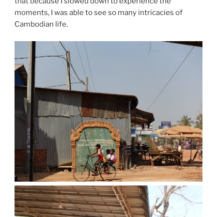
that because I slowed down to experience the
moments, I was able to see so many intricacies of
Cambodian life.