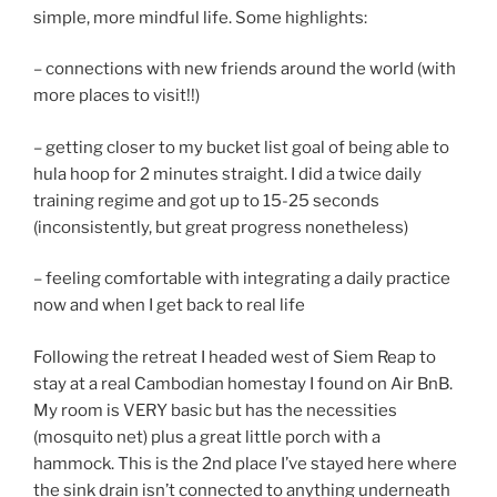
simple, more mindful life. Some highlights:
– connections with new friends around the world (with
more places to visit!!)
– getting closer to my bucket list goal of being able to
hula hoop for 2 minutes straight. I did a twice daily
training regime and got up to 15-25 seconds
(inconsistently, but great progress nonetheless)
– feeling comfortable with integrating a daily practice
now and when I get back to real life
Following the retreat I headed west of Siem Reap to
stay at a real Cambodian homestay I found on Air BnB.
My room is VERY basic but has the necessities
(mosquito net) plus a great little porch with a
hammock. This is the 2nd place I’ve stayed here where
the sink drain isn’t connected to anything underneath