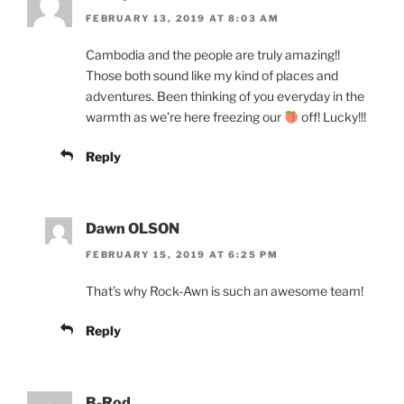
FEBRUARY 13, 2019 AT 8:03 AM
Cambodia and the people are truly amazing!!
Those both sound like my kind of places and
adventures. Been thinking of you everyday in the
warmth as we’re here freezing our
off! Lucky!!!
Reply
Dawn OLSON
FEBRUARY 15, 2019 AT 6:25 PM
That’s why Rock-Awn is such an awesome team!
Reply
B-Rod