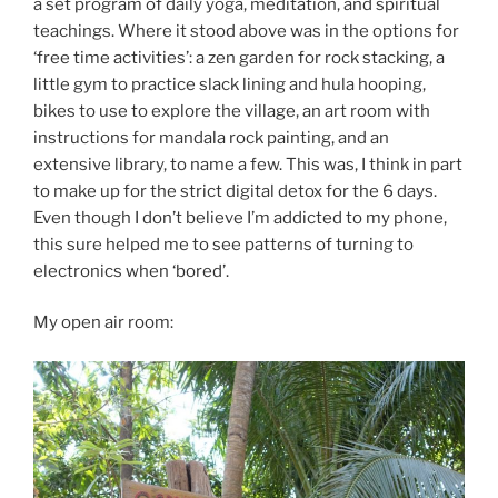
a set program of daily yoga, meditation, and spiritual
teachings. Where it stood above was in the options for
‘free time activities’: a zen garden for rock stacking, a
little gym to practice slack lining and hula hooping,
bikes to use to explore the village, an art room with
instructions for mandala rock painting, and an
extensive library, to name a few. This was, I think in part
to make up for the strict digital detox for the 6 days.
Even though I don’t believe I’m addicted to my phone,
this sure helped me to see patterns of turning to
electronics when ‘bored’.
My open air room: