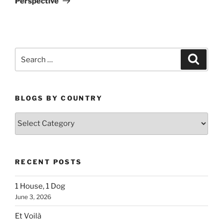
Perspective
Search
Search
for:
BLOGS BY COUNTRY
Blogs
By
Country
RECENT POSTS
1 House, 1 Dog
June 3, 2026
Et Voilà