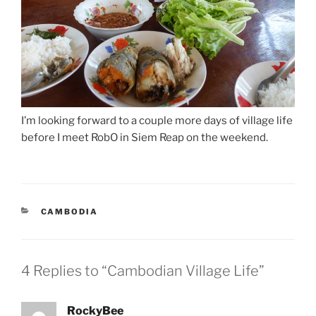
I’m looking forward to a couple more days of village life
before I meet RobO in Siem Reap on the weekend.
CATEGORIES
CAMBODIA
4 Replies to “Cambodian Village Life”
RockyBee