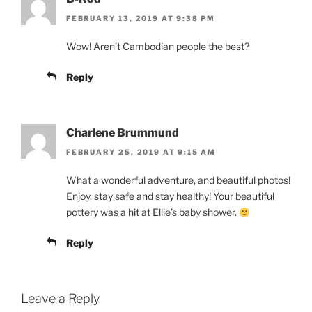
FEBRUARY 13, 2019 AT 9:38 PM
Wow! Aren’t Cambodian people the best?
Reply
Charlene Brummund
FEBRUARY 25, 2019 AT 9:15 AM
What a wonderful adventure, and beautiful photos!
Enjoy, stay safe and stay healthy! Your beautiful
pottery was a hit at Ellie’s baby shower.
Reply
Leave a Reply