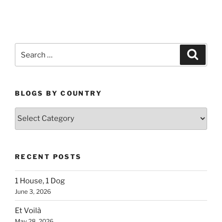
Search
Search
for:
BLOGS BY COUNTRY
Blogs
By
Country
RECENT POSTS
1 House, 1 Dog
June 3, 2026
Et Voilà
May 28, 2026