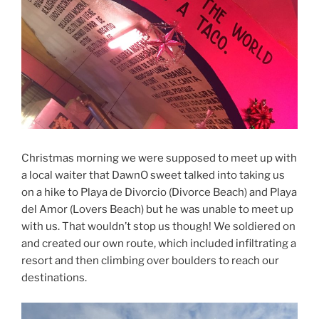
Christmas morning we were supposed to meet up with
a local waiter that DawnO sweet talked into taking us
on a hike to Playa de Divorcio (Divorce Beach) and Playa
del Amor (Lovers Beach) but he was unable to meet up
with us. That wouldn’t stop us though! We soldiered on
and created our own route, which included infiltrating a
resort and then climbing over boulders to reach our
destinations.