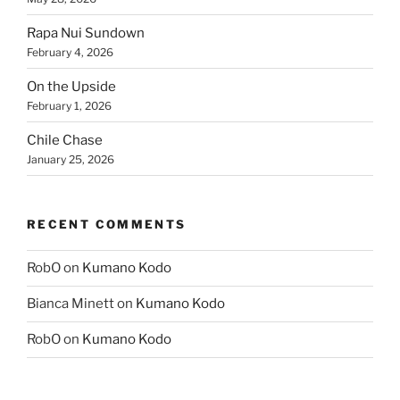
Rapa Nui Sundown
February 4, 2026
On the Upside
February 1, 2026
Chile Chase
January 25, 2026
RECENT COMMENTS
RobO
on
Kumano Kodo
Bianca Minett
on
Kumano Kodo
RobO
on
Kumano Kodo