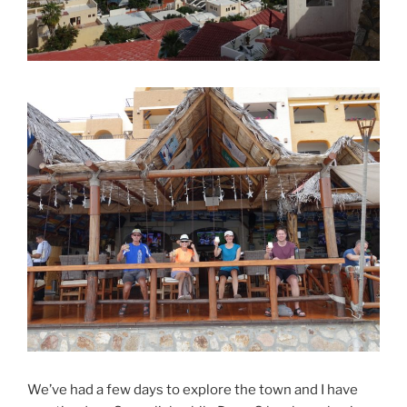
We’ve had a few days to explore the town and I have