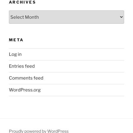
ARCHIVES
Archives
META
Log in
Entries feed
Comments feed
WordPress.org
Proudly powered by WordPress