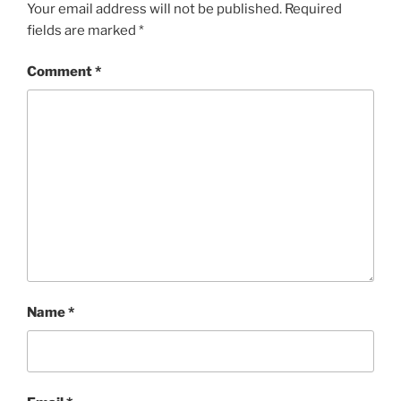
Your email address will not be published.
Required
fields are marked
*
Comment
*
Name
*