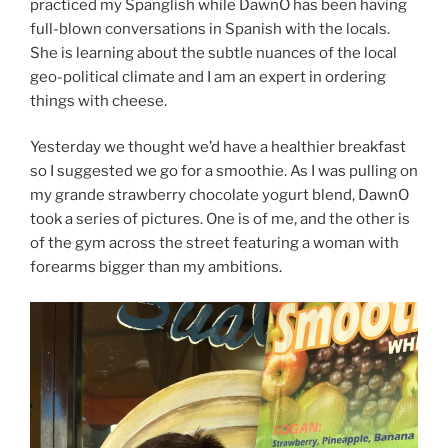
practiced my Spanglish while DawnO has been having
full-blown conversations in Spanish with the locals.
She is learning about the subtle nuances of the local
geo-political climate and I am an expert in ordering
things with cheese.
Yesterday we thought we’d have a healthier breakfast
so I suggested we go for a smoothie. As I was pulling on
my grande strawberry chocolate yogurt blend, DawnO
took a series of pictures. One is of me, and the other is
of the gym across the street featuring a woman with
forearms bigger than my ambitions.