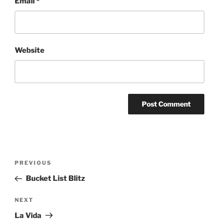
Email
*
Website
Post
Previous
PREVIOUS
navigation
Post
Bucket List Blitz
Next
NEXT
Post
La Vida