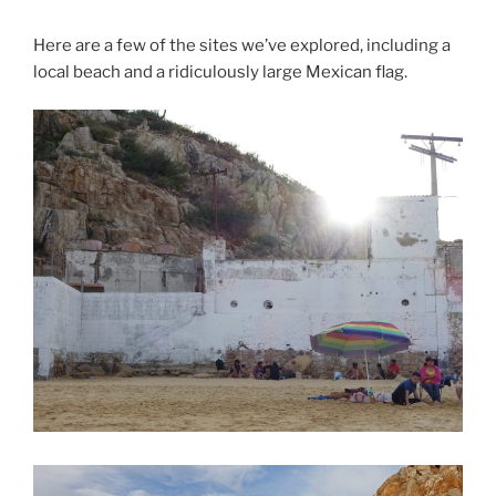
Here are a few of the sites we’ve explored, including a
local beach and a ridiculously large Mexican flag.