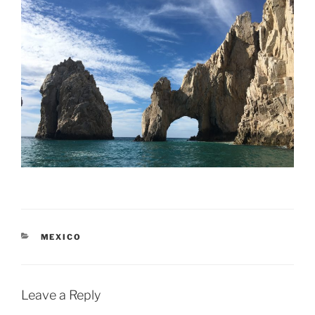
CATEGORIES
MEXICO
Leave a Reply