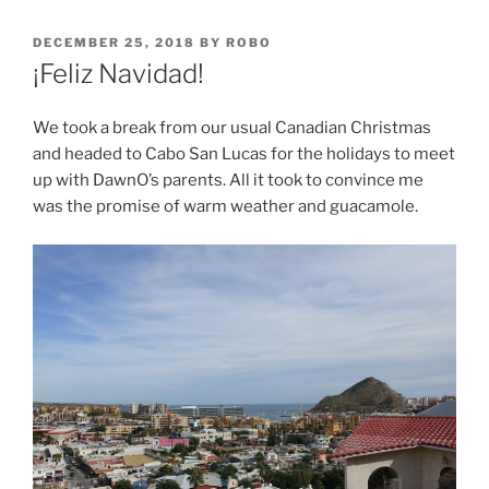
POSTED
DECEMBER 25, 2018
BY
ROBO
ON
¡Feliz Navidad!
We took a break from our usual Canadian Christmas
and headed to Cabo San Lucas for the holidays to meet
up with DawnO’s parents. All it took to convince me
was the promise of warm weather and guacamole.