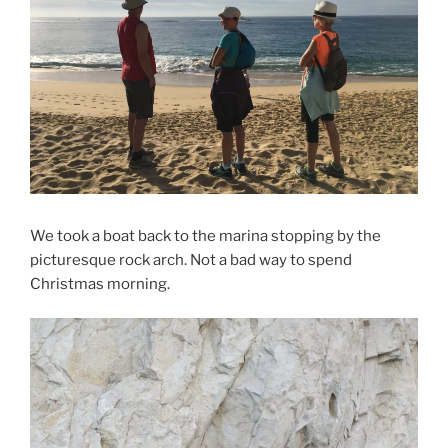
We took a boat back to the marina stopping by the
picturesque rock arch. Not a bad way to spend
Christmas morning.