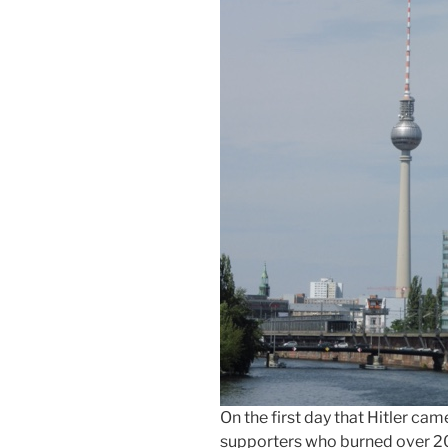
On the first day that Hitler ca
supporters who burned over 20