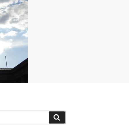
Search