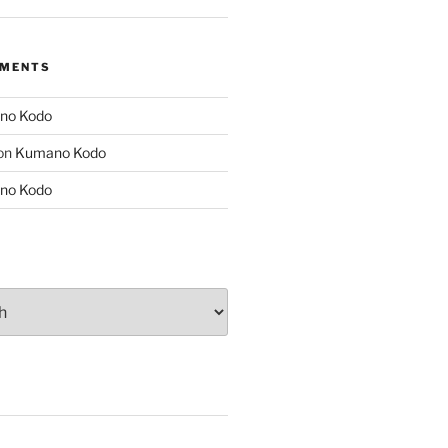
MMENTS
no Kodo
on
Kumano Kodo
no Kodo