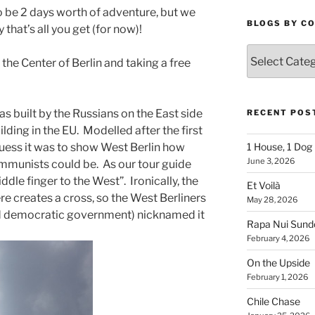
o be 2 days worth of adventure, but we
BLOGS BY C
y that’s all you get (for now)!
Blogs
 the Center of Berlin and taking a free
By
Country
as built by the Russians on the East side
RECENT POS
ilding in the EU. Modelled after the first
 guess it was to show West Berlin how
1 House, 1 Dog
June 3, 2026
ommunists could be. As our tour guide
middle finger to the West”. Ironically, the
Et Voilà
ere creates a cross, so the West Berliners
May 28, 2026
d democratic government) nicknamed it
Rapa Nui Sun
February 4, 2026
On the Upside
February 1, 2026
Chile Chase