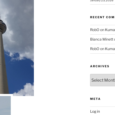
January 25, 2026
RECENT CO
RobO
on
Kuma
Bianca Minett
RobO
on
Kuma
ARCHIVES
Archives
META
Log in