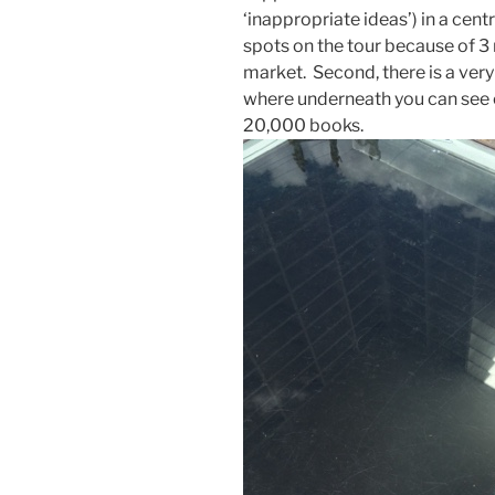
‘inappropriate ideas’) in a cen
spots on the tour because of 3 
market. Second, there is a very
where underneath you can see 
20,000 books.