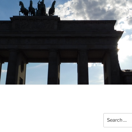
Search
for: