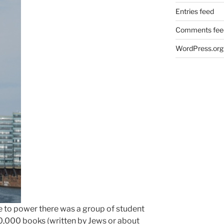
Entries feed
Comments fee
WordPress.org
me to power there was a group of student
,000 books (written by Jews or about