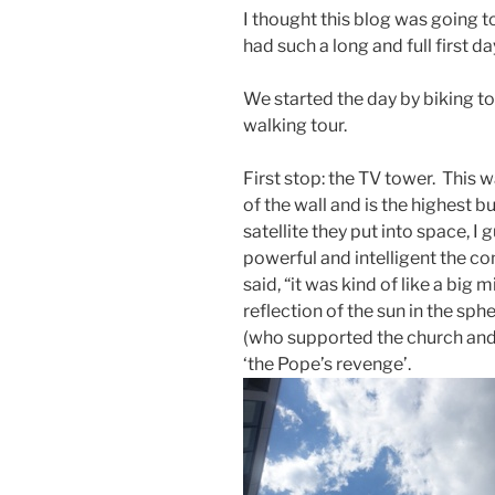
I thought this blog was going t
had such a long and full first da
We started the day by biking to
walking tour.
First stop: the TV tower. This w
of the wall and is the highest bu
satellite they put into space, I
powerful and intelligent the c
said, “it was kind of like a big 
reflection of the sun in the sph
(who supported the church an
‘the Pope’s revenge’.