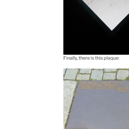
Finally, there is this plaque: