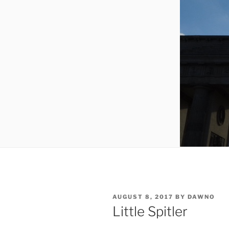
POSTED
AUGUST 8, 2017
BY
DAWNO
ON
Little Spitler