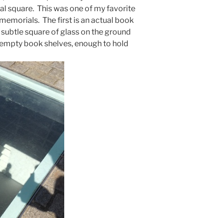
tral square. This was one of my favorite
memorials. The first is an actual book
 subtle square of glass on the ground
empty book shelves, enough to hold