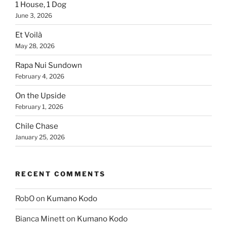
1 House, 1 Dog
June 3, 2026
Et Voilà
May 28, 2026
Rapa Nui Sundown
February 4, 2026
On the Upside
February 1, 2026
Chile Chase
January 25, 2026
RECENT COMMENTS
RobO
on
Kumano Kodo
Bianca Minett
on
Kumano Kodo