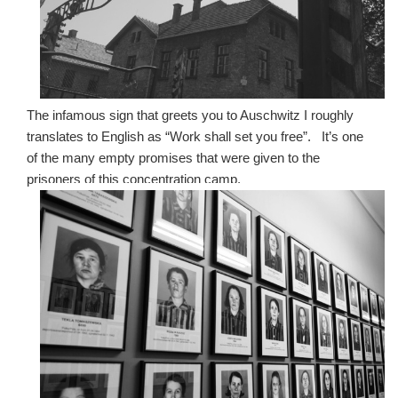
The infamous sign that greets you to Auschwitz I roughly
translates to English as “Work shall set you free”. It’s one
of the many empty promises that were given to the
prisoners of this concentration camp.