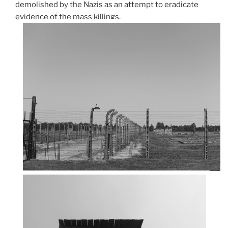
demolished by the Nazis as an attempt to eradicate
evidence of the mass killings.