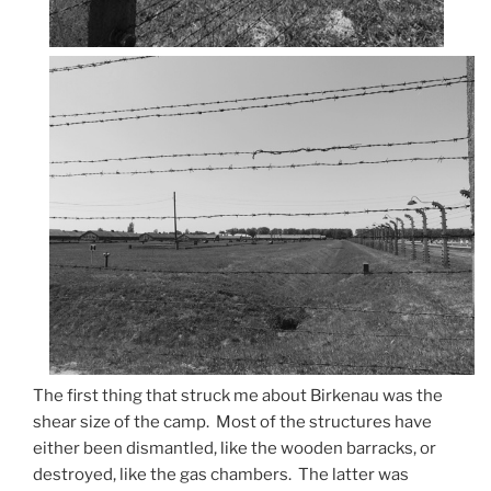
The first thing that struck me about Birkenau was the
shear size of the camp. Most of the structures have
either been dismantled, like the wooden barracks, or
destroyed, like the gas chambers. The latter was