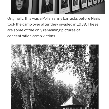
Originally, this was a Polish army barracks before Nazis
took the camp over after they invaded in 1939. These
are some of the only remaining pictures of
concentration camp victims.