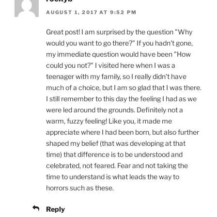
AUGUST 1, 2017 AT 9:52 PM
Great post! I am surprised by the question "Why
would you want to go there?" If you hadn't gone,
my immediate question would have been "How
could you not?" I visited here when I was a
teenager with my family, so I really didn't have
much of a choice, but I am so glad that I was there.
I still remember to this day the feeling I had as we
were led around the grounds. Definitely not a
warm, fuzzy feeling! Like you, it made me
appreciate where I had been born, but also further
shaped my belief (that was developing at that
time) that difference is to be understood and
celebrated, not feared. Fear and not taking the
time to understand is what leads the way to
horrors such as these.
Reply