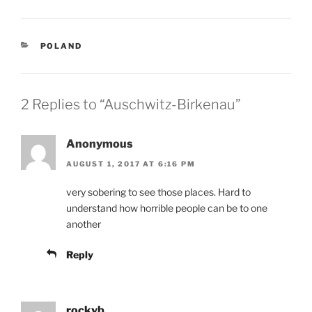
CATEGORIES
POLAND
2 Replies to “Auschwitz-Birkenau”
Anonymous
AUGUST 1, 2017 AT 6:16 PM
very sobering to see those places. Hard to
understand how horrible people can be to one
another
Reply
rockyb