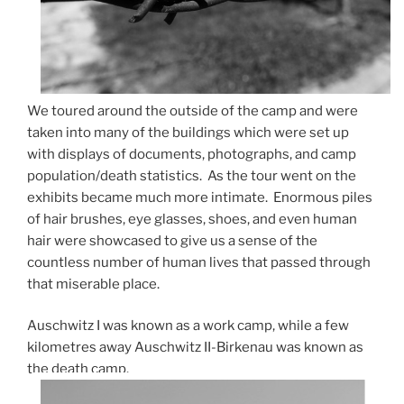
We toured around the outside of the camp and were
taken into many of the buildings which were set up
with displays of documents, photographs, and camp
population/death statistics. As the tour went on the
exhibits became much more intimate. Enormous piles
of hair brushes, eye glasses, shoes, and even human
hair were showcased to give us a sense of the
countless number of human lives that passed through
that miserable place.
Auschwitz I was known as a work camp, while a few
kilometres away Auschwitz II-Birkenau was known as
the death camp.