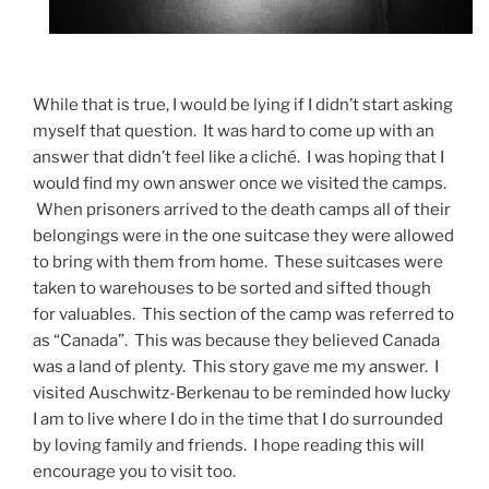
While that is true, I would be lying if I didn’t start asking
myself that question. It was hard to come up with an
answer that didn’t feel like a cliché. I was hoping that I
would find my own answer once we visited the camps.
When prisoners arrived to the death camps all of their
belongings were in the one suitcase they were allowed
to bring with them from home. These suitcases were
taken to warehouses to be sorted and sifted though
for valuables. This section of the camp was referred to
as “Canada”. This was because they believed Canada
was a land of plenty. This story gave me my answer. I
visited Auschwitz-Berkenau to be reminded how lucky
I am to live where I do in the time that I do surrounded
by loving family and friends. I hope reading this will
encourage you to visit too.