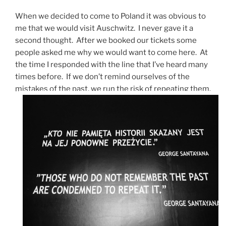
When we decided to come to Poland it was obvious to
me that we would visit Auschwitz. I never gave it a
second thought. After we booked our tickets some
people asked me why we would want to come here. At
the time I responded with the line that I’ve heard many
times before. If we don’t remind ourselves of the
mistakes of the past, we run the risk of repeating them.