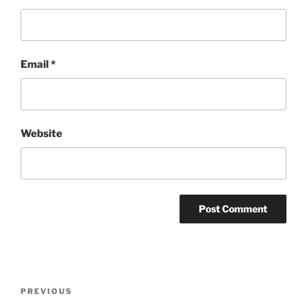
Email
*
Website
Post
Previous
PREVIOUS
navigation