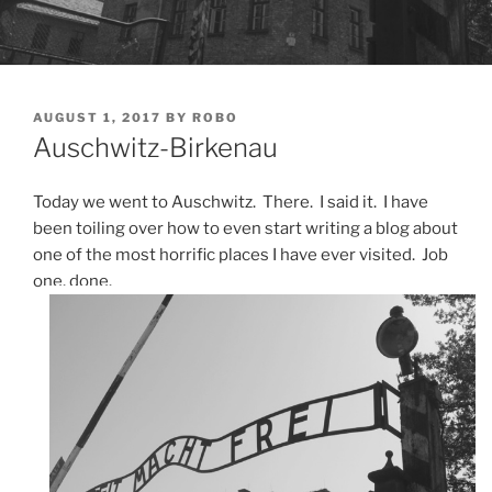
POSTED
AUGUST 1, 2017
BY
ROBO
ON
Auschwitz-Birkenau
Today we went to Auschwitz. There. I said it. I have
been toiling over how to even start writing a blog about
one of the most horrific places I have ever visited. Job
one, done.