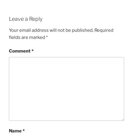
Leave a Reply
Your email address will not be published.
Required
fields are marked
*
Comment
*
Name
*