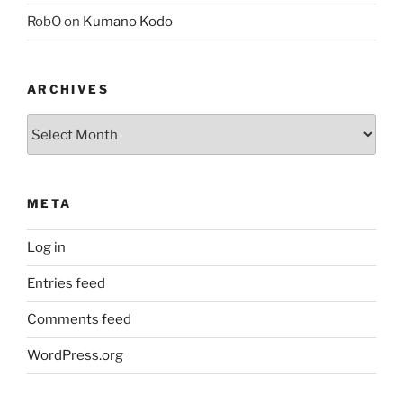
RobO
on
Kumano Kodo
ARCHIVES
Archives
META
Log in
Entries feed
Comments feed
WordPress.org