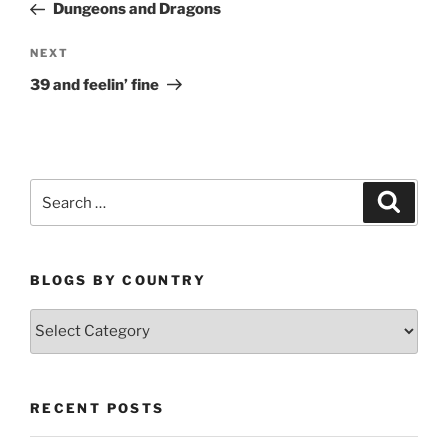
Post
Dungeons and Dragons
Next
NEXT
Post
39 and feelin’ fine
Search
Search
for:
BLOGS BY COUNTRY
Blogs
By
Country
RECENT POSTS