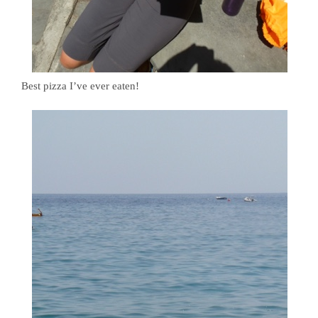
Best pizza I’ve ever eaten!