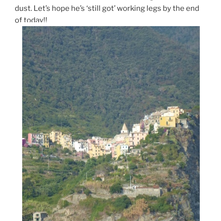
dust. Let’s hope he’s ‘still got’ working legs by the end
of today!!