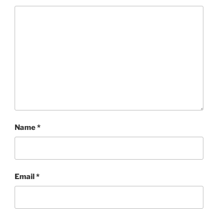
Name
*
Email
*