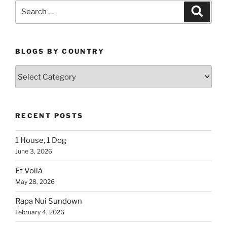
Search
Search
for:
BLOGS BY COUNTRY
Blogs
By
Country
RECENT POSTS
1 House, 1 Dog
June 3, 2026
Et Voilà
May 28, 2026
Rapa Nui Sundown
February 4, 2026