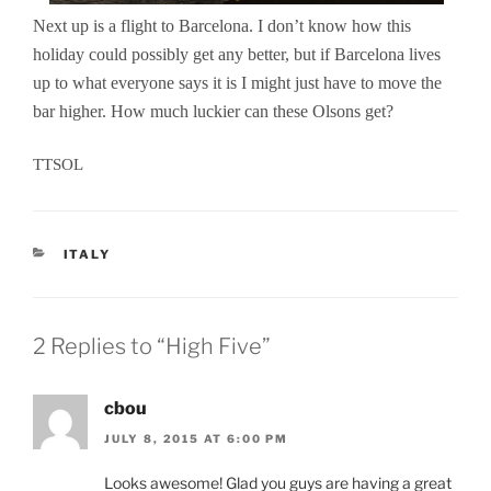
Next up is a flight to Barcelona. I don’t know how this
holiday could possibly get any better, but if Barcelona lives
up to what everyone says it is I might just have to move the
bar higher. How much luckier can these Olsons get?
TTSOL
CATEGORIES
ITALY
2 Replies to “High Five”
cbou
JULY 8, 2015 AT 6:00 PM
Looks awesome! Glad you guys are having a great