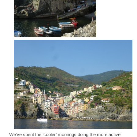
We’ve spent the ‘cooler’ mornings doing the more active