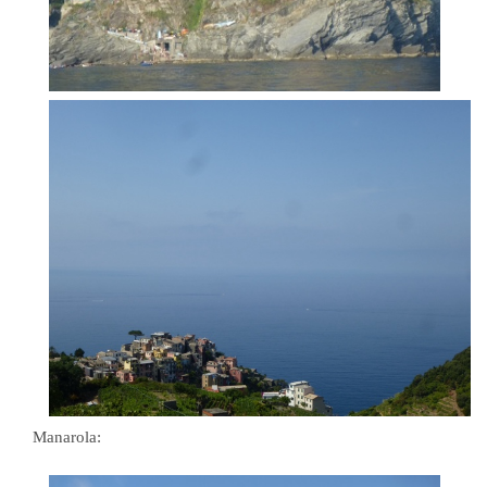
Manarola: