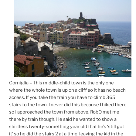
Corniglia – This middle-child town is the only one
where the whole town is up on a cliff so it has no beach
access. If you take the train you have to climb 365
stairs to the town. I never did this because I hiked there
so I approached the town from above. RobO met me
there by train though. He said he wanted to show a
shirtless twenty-something year old that he’s ‘still got
it’ so he did the stairs 2 at a time, leaving the kid in the