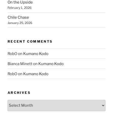
On the Upside
February 1, 2026
Chile Chase
January 25, 2026
RECENT COMMENTS
RobO
on
Kumano Kodo
Bianca Minett
on
Kumano Kodo
RobO
on
Kumano Kodo
ARCHIVES
Archives