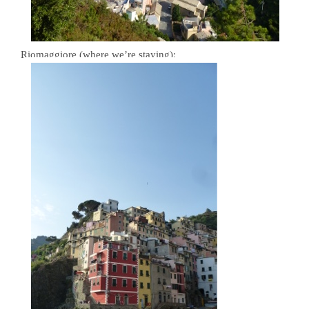
Riomaggiore (where we’re staying):