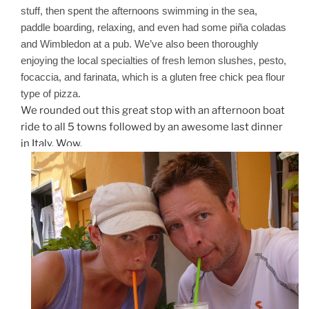
stuff, then spent the afternoons swimming in the sea,
paddle boarding, relaxing, and even had some piña coladas
and Wimbledon at a pub. We’ve also been thoroughly
enjoying the local specialties of fresh lemon slushes, pesto,
focaccia, and farinata, which is a gluten free chick pea flour
type of pizza.
We rounded out this great stop with an afternoon boat
ride to all 5 towns followed by an awesome last dinner
in Italy. Wow.