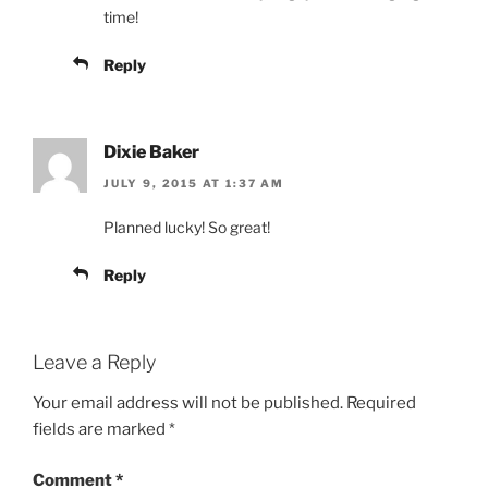
time!
Reply
Dixie Baker
JULY 9, 2015 AT 1:37 AM
Planned lucky! So great!
Reply
Leave a Reply
Your email address will not be published.
Required
fields are marked
*
Comment
*