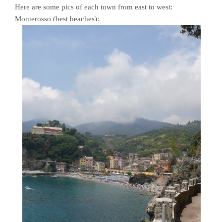
Here are some pics of each town from east to west:
Monterosso (best beaches):