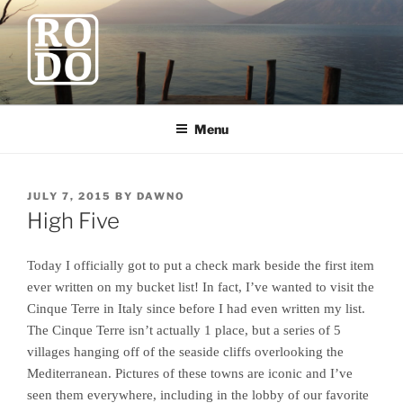
Skip
to
content
ROBODAWNO.COM
Our Travel Blog
Menu
POSTED
JULY 7, 2015
BY
DAWNO
ON
High Five
Today I officially got to put a check mark beside the first item
ever written on my bucket list! In fact, I’ve wanted to visit the
Cinque Terre in Italy since before I had even written my list.
The Cinque Terre isn’t actually 1 place, but a series of 5
villages hanging off of the seaside cliffs overlooking the
Mediterranean. Pictures of these towns are iconic and I’ve
seen them everywhere, including in the lobby of our favorite