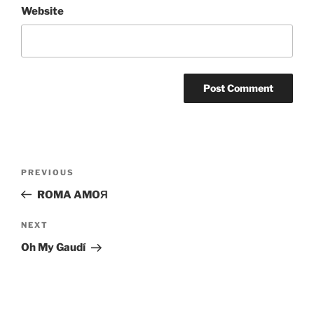
Website
Post
Previous
PREVIOUS
navigation
Post
ROMA AMOЯ
Next
NEXT
Post
Oh My Gaudí