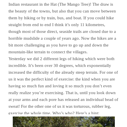
Indian restaurant in the Hat (The Mango Tree)! The draw is
the beauty of the towns, but also that you can move between
them by hiking or by train, bus, and boat. If you could hike
straight from end to end I think it’s only 11 kilometres,
though most of those direct, seaside trails are closed due to a
horrible mudslide a couple of years ago. Now the hikes are a
bit more challenging as you have to go up and down the
mountain-like terrain to connect the villages.
Yesterday we did 2 different legs of hiking which were both
incredible. It’s been over 30 degrees, which exponentially
increased the difficulty of the already steep terrain. For one of
us it was the perfect kind of exercise: the kind when you are
having so much fun and loving it so much you don’t even
really realize you’re exercising. That is, until you look down
at your arms and each pore has released an individual bead of
sweat! For the other one of us it was torturous, rubber leg,
exercise the whole time. Who’s who? Here’s a hint: