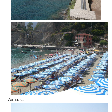
Vernazza: