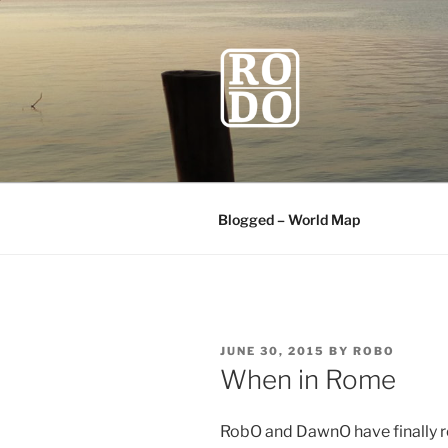
Skip
to
content
ROBODAW
Our Travel Blog
Blogged – World Map
POSTED
JUNE 30, 2015
BY
ROBO
ON
When in Rome
RobO and DawnO have finally re