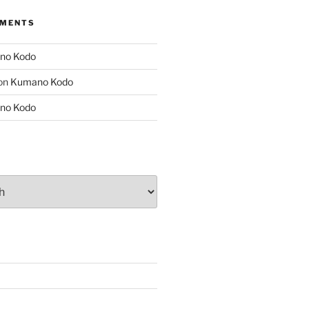
MMENTS
no Kodo
on
Kumano Kodo
no Kodo