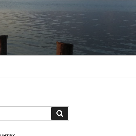
Search
OUNTRY