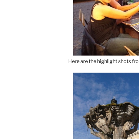
Here are the highlight shots fr