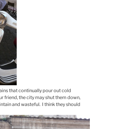
tains that continually pour out cold
r friend, the city may shut them down,
ntain and wasteful. I think they should