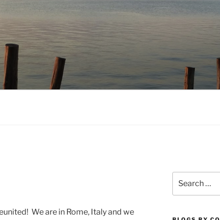
NO.COM
Search
for:
united! We are in Rome, Italy and we
BLOGS BY C