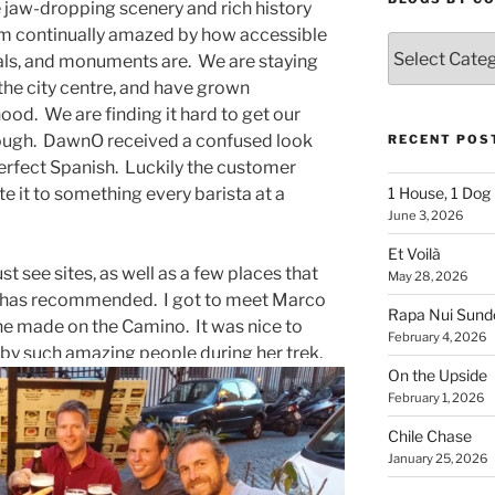
e jaw-dropping scenery and rich history
I am continually amazed by how accessible
Blogs
drals, and monuments are. We are staying
By
 the city centre, and have grown
Country
d. We are finding it hard to get our
ough. DawnO received a confused look
RECENT POS
erfect Spanish. Luckily the customer
te it to something every barista at a
1 House, 1 Dog
June 3, 2026
Et Voilà
t see sites, as well as a few places that
May 28, 2026
 has recommended. I got to meet Marco
Rapa Nui Sun
she made on the Camino. It was nice to
February 4, 2026
by such amazing people during her trek.
On the Upside
February 1, 2026
Chile Chase
January 25, 2026