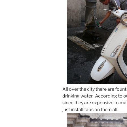
All over the city there are foun
drinking water. According to ou
since they are expensive to mai
just install taps on them all.