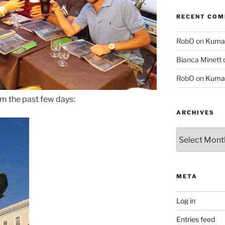
RECENT CO
RobO
on
Kuma
Bianca Minett
RobO
on
Kuma
om the past few days:
ARCHIVES
Archives
META
Log in
Entries feed