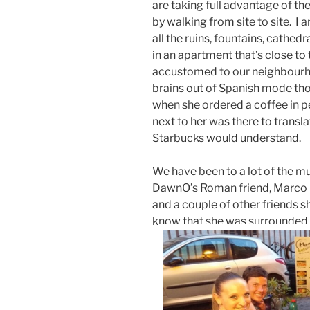
are taking full advantage of th
by walking from site to site. 
all the ruins, fountains, cathe
in an apartment that’s close to
accustomed to our neighbourhoo
brains out of Spanish mode th
when she ordered a coffee in p
next to her was there to transla
Starbucks would understand.
We have been to a lot of the mus
DawnO’s Roman friend, Marco
and a couple of other friends 
know that she was surrounded 