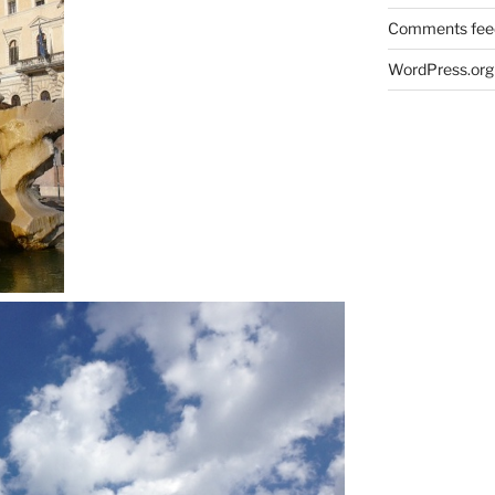
Comments fee
WordPress.org