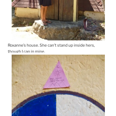
Roxanne’s house. She can’t stand up inside hers,
though I can in mine.