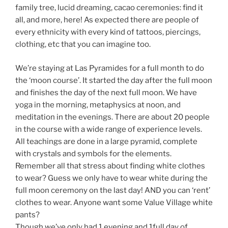
family tree, lucid dreaming, cacao ceremonies: find it
all, and more, here! As expected there are people of
every ethnicity with every kind of tattoos, piercings,
clothing, etc that you can imagine too.
We’re staying at Las Pyramides for a full month to do
the ‘moon course’. It started the day after the full moon
and finishes the day of the next full moon. We have
yoga in the morning, metaphysics at noon, and
meditation in the evenings. There are about 20 people
in the course with a wide range of experience levels.
All teachings are done in a large pyramid, complete
with crystals and symbols for the elements.
Remember all that stress about finding white clothes
to wear? Guess we only have to wear white during the
full moon ceremony on the last day! AND you can ‘rent’
clothes to wear. Anyone want some Value Village white
pants?
Though we’ve only had 1 evening and 1full day of