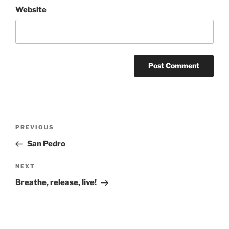
Website
Post
Previous
PREVIOUS
navigation
Post
San Pedro
Next
NEXT
Post
Breathe, release, live!