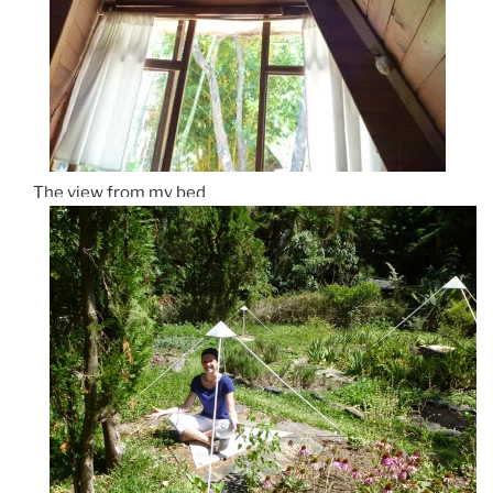
The view from my bed