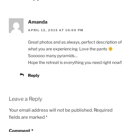
Amanda
APRIL 12, 2015 AT 10:00 PM
Great photos and as always, perfect description of
what you are experiencing. Love the pants
Soooooo many pyramids…
Hope the retreat is everything you need right now!!
Reply
Leave a Reply
Your email address will not be published.
Required
fields are marked
*
Comment
*