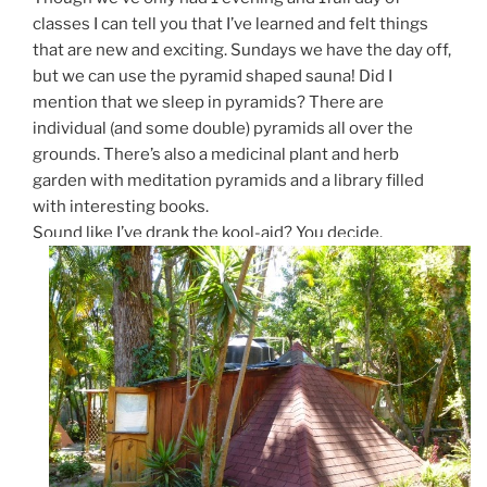
classes I can tell you that I’ve learned and felt things
that are new and exciting. Sundays we have the day off,
but we can use the pyramid shaped sauna! Did I
mention that we sleep in pyramids? There are
individual (and some double) pyramids all over the
grounds. There’s also a medicinal plant and herb
garden with meditation pyramids and a library filled
with interesting books.
Sound like I’ve drank the kool-aid? You decide.