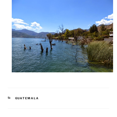
CATEGORIES
GUATEMALA