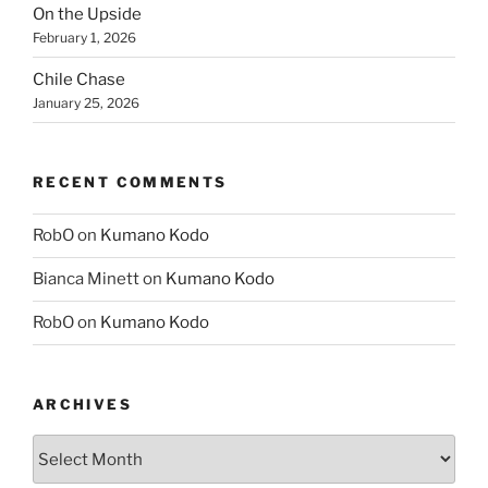
On the Upside
February 1, 2026
Chile Chase
January 25, 2026
RECENT COMMENTS
RobO
on
Kumano Kodo
Bianca Minett
on
Kumano Kodo
RobO
on
Kumano Kodo
ARCHIVES
Archives