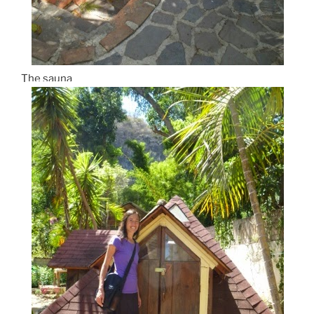
The sauna