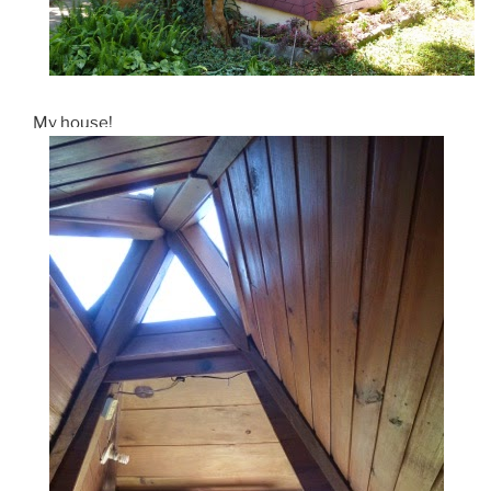
My house!