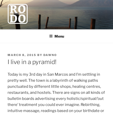
Skip
to
content
ROBODAWNO.COM
Our Travel Blog
Menu
POSTED
MARCH 8, 2015
BY
DAWNO
ON
I live in a pyramid!
Today is my 3rd day in San Marcos and I’m settling in
pretty well. The town is a labyrinth of walking paths
punctuated by different little shops, healing centres,
restaurants, and hostels. There are signs on all kinds of
bulletin boards advertising every holistic/spiritual/’out
there’ treatment you could ever imagine. Rebirthing,
intuitive massage, readings based on your birthdate or