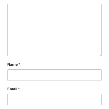
Name
*
Email
*