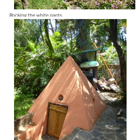
Rocking the white pants.