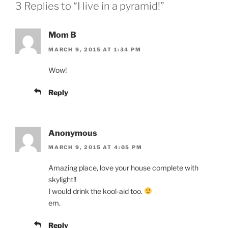
3 Replies to “I live in a pyramid!”
Mom B
MARCH 9, 2015 AT 1:34 PM
Wow!
Reply
Anonymous
MARCH 9, 2015 AT 4:05 PM
Amazing place, love your house complete with
skylight!!
I would drink the kool-aid too.
em.
Reply