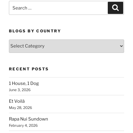
Search
Search
for:
BLOGS BY COUNTRY
Blogs
By
Country
RECENT POSTS
1 House, 1 Dog
June 3, 2026
Et Voilà
May 28, 2026
Rapa Nui Sundown
February 4, 2026