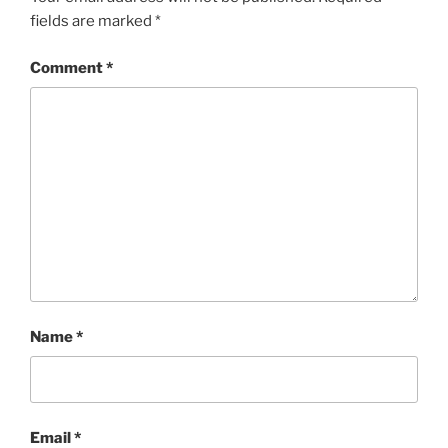
fields are marked
*
Comment
*
Name
*
Email
*