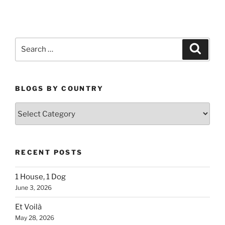
Search
Search
for:
BLOGS BY COUNTRY
Blogs
By
Country
RECENT POSTS
1 House, 1 Dog
June 3, 2026
Et Voilà
May 28, 2026