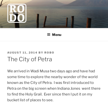
Skip
to
content
ROBODAWNO.COM
Our Travel Blog
Menu
POSTED
AUGUST 11, 2014
BY
ROBO
ON
The City of Petra
We arrived in Wadi Musa two days ago and have had
some time to explore the nearby wonder of the world
known as the City of Petra. I was first introduced to
Petra on the big screen when Indiana Jones went there
to find the Holy Grail. Ever since then I put it on my
bucket list of places to see.