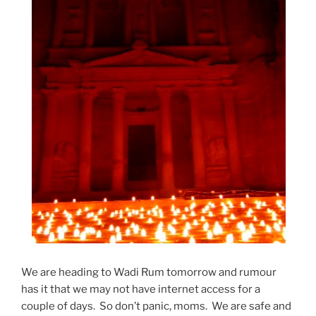
We are heading to Wadi Rum tomorrow and rumour
has it that we may not have internet access for a
couple of days. So don’t panic, moms. We are safe and