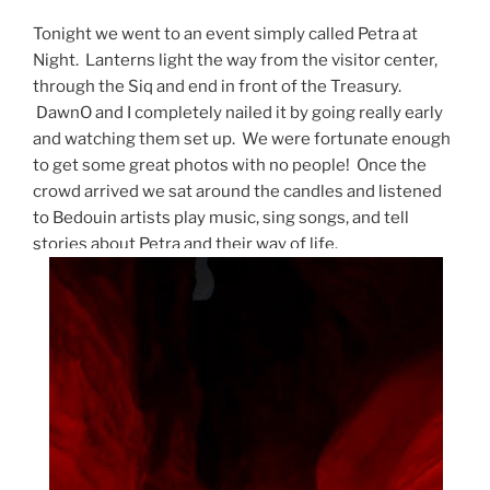
Tonight we went to an event simply called Petra at
Night. Lanterns light the way from the visitor center,
through the Siq and end in front of the Treasury.
DawnO and I completely nailed it by going really early
and watching them set up. We were fortunate enough
to get some great photos with no people! Once the
crowd arrived we sat around the candles and listened
to Bedouin artists play music, sing songs, and tell
stories about Petra and their way of life.