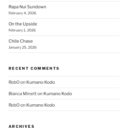
Rapa Nui Sundown
February 4, 2026
On the Upside
February 1, 2026
Chile Chase
January 25, 2026
RECENT COMMENTS
RobO
on
Kumano Kodo
Bianca Minett
on
Kumano Kodo
RobO
on
Kumano Kodo
ARCHIVES