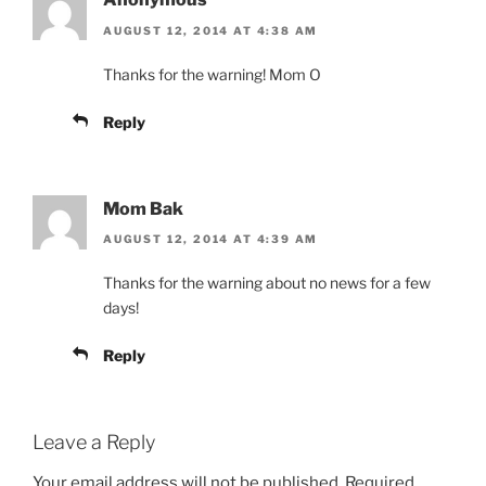
AUGUST 12, 2014 AT 4:38 AM
Thanks for the warning! Mom O
Reply
Mom Bak
AUGUST 12, 2014 AT 4:39 AM
Thanks for the warning about no news for a few
days!
Reply
Leave a Reply
Your email address will not be published.
Required