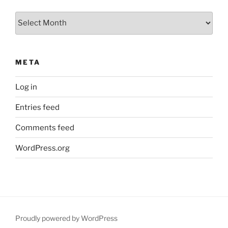
Archives
META
Log in
Entries feed
Comments feed
WordPress.org
Proudly powered by WordPress