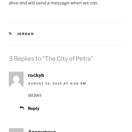
alive and will send a message when we can.
CATEGORIES
JORDAN
3 Replies to “The City of Petra”
rockyb
AUGUST 12, 2014 AT 4:38 AM
WOW!!
Reply
Anonymous