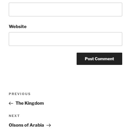
Website
Post
Previous
PREVIOUS
navigation
Post
The Kingdom
Next
NEXT
Post
Olsons of Arabia