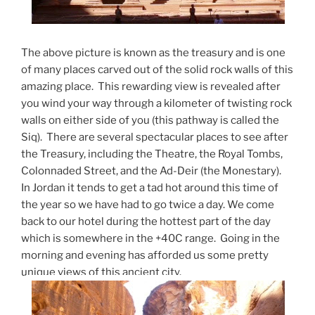
The above picture is known as the treasury and is one
of many places carved out of the solid rock walls of this
amazing place. This rewarding view is revealed after
you wind your way through a kilometer of twisting rock
walls on either side of you (this pathway is called the
Siq). There are several spectacular places to see after
the Treasury, including the Theatre, the Royal Tombs,
Colonnaded Street, and the Ad-Deir (the Monestary).
In Jordan it tends to get a tad hot around this time of
the year so we have had to go twice a day. We come
back to our hotel during the hottest part of the day
which is somewhere in the +40C range. Going in the
morning and evening has afforded us some pretty
unique views of this ancient city.