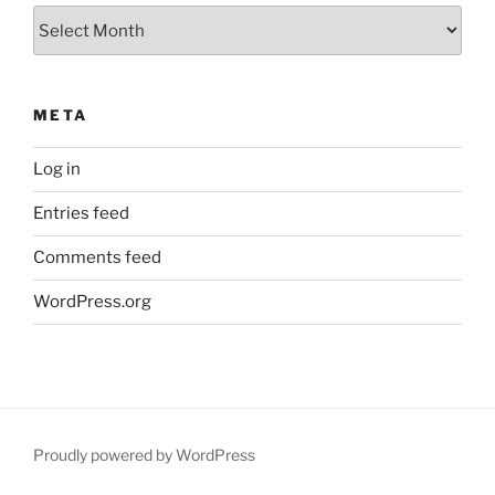
Archives
META
Log in
Entries feed
Comments feed
WordPress.org
Proudly powered by WordPress