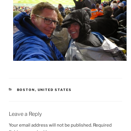
CATEGORIES
BOSTON
,
UNITED STATES
Leave a Reply
Your email address will not be published.
Required