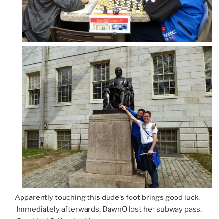
Apparently touching this dude’s foot brings good luck.
Immediately afterwards, DawnO lost her subway pass.