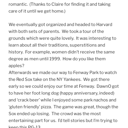
romantic. (Thanks to Claire for finding it and taking
care of it until we get home.)
We eventually got organized and headed to Harvard
with both sets of parents. We took a tour of the
grounds which were quite lovely. It was interesting to
learn about all their traditions, superstitions and
history. For example, women didn’t receive the same
degree as men until 1999. How do you like them
apples?
Afterwards we made our way to Fenway Park to watch
the Red Sox take on the NY Yankees. We got there
early so we could enjoy our time at Fenway. DawnO got
to have her foot long dog (happy anniversary, indeed)
and ‘crack beer’ while I enjoyed some park nachos and
‘gluten friendly’ pizza. The game was great, though the
Sox ended up losing. The crowd was the most
entertaining part for us. I’d tell stories but I’m trying to
keep this PG-13.