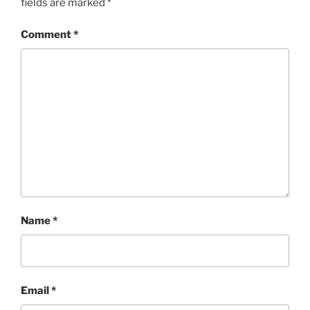
fields are marked
*
Comment
*
Name
*
Email
*