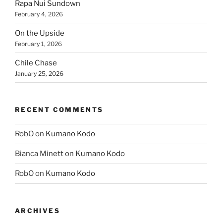
Rapa Nui Sundown
February 4, 2026
On the Upside
February 1, 2026
Chile Chase
January 25, 2026
RECENT COMMENTS
RobO
on
Kumano Kodo
Bianca Minett
on
Kumano Kodo
RobO
on
Kumano Kodo
ARCHIVES