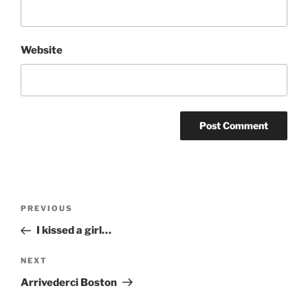
Website
Post
Previous
PREVIOUS
navigation
Post
I kissed a girl…
Next
NEXT
Post
Arrivederci Boston