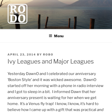
Skip
to
content
ROBODAWNO.COM
Our Travel Blog
Menu
POSTED
APRIL 23, 2014
BY
ROBO
ON
Ivy Leagues and Major Leagues
Yesterday DawnO and I celebrated our anniversary
‘Boston Style’ and it was wicked awesome. DawnO
started off her morning with a phone in radio interview
and I got to sleep in a bit. I informed Dawn that her
anniversary present is waiting for her when we get
home. It’s a Venus fly trap! I know, I know, it’s hard to
believe how I came up with a gift that was practical
and