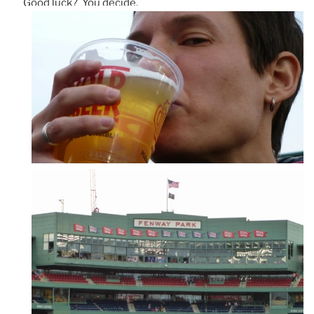
Good luck? You decide.