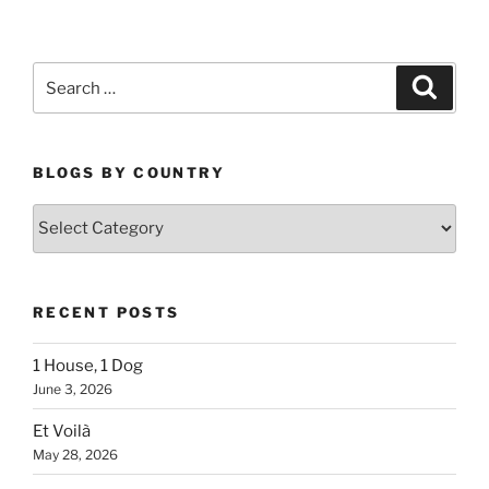
Search
Search
for:
BLOGS BY COUNTRY
Blogs
By
Country
RECENT POSTS
1 House, 1 Dog
June 3, 2026
Et Voilà
May 28, 2026