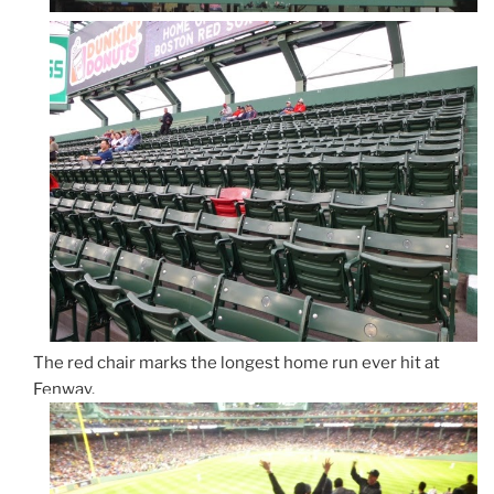
The red chair marks the longest home run ever hit at
Fenway.