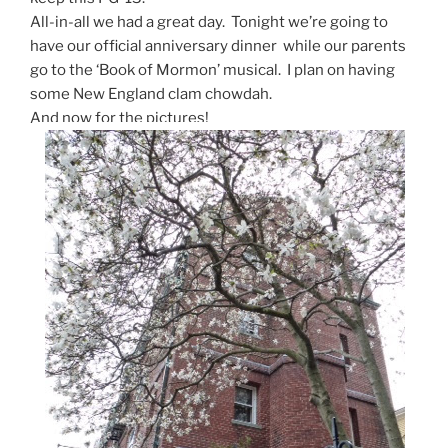
All-in-all we had a great day. Tonight we’re going to
have our official anniversary dinner while our parents
go to the ‘Book of Mormon’ musical. I plan on having
some New England clam chowdah.
And now for the pictures!