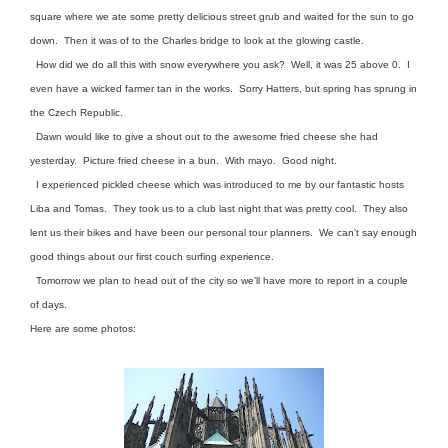
square where we ate some pretty delicious street grub and waited for the sun to go
down. Then it was of to the Charles bridge to look at the glowing castle.
How did we do all this with snow everywhere you ask? Well, it was 25 above 0. I
even have a wicked farmer tan in the works. Sorry Hatters, but spring has sprung in
the Czech Republic.
Dawn would like to give a shout out to the awesome fried cheese she had
yesterday. Picture fried cheese in a bun. With mayo. Good night.
I experienced pickled cheese which was introduced to me by our fantastic hosts
Liba and Tomas. They took us to a club last night that was pretty cool. They also
lent us their bikes and have been our personal tour planners. We can’t say enough
good things about our first couch surfing experience.
Tomorrow we plan to head out of the city so we’ll have more to report in a couple
of days.
Here are some photos: