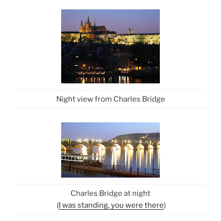
Night view from Charles Bridge
Charles Bridge at night
(
I was standing, you were there
)