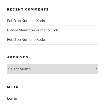
RECENT COMMENTS
RobO
on
Kumano Kodo
Bianca Minett
on
Kumano Kodo
RobO
on
Kumano Kodo
ARCHIVES
Archives
META
Log in