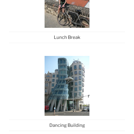
Lunch Break
Dancing Building