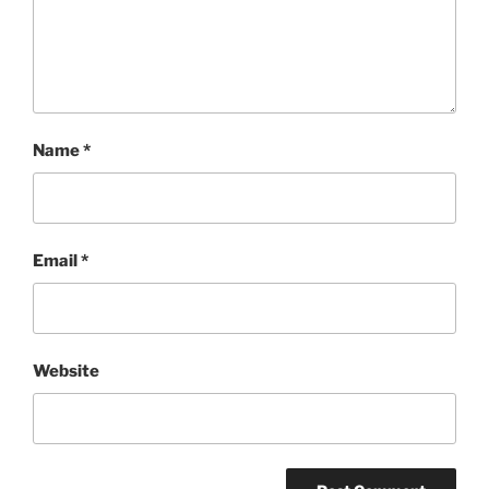
Name
*
Email
*
Website