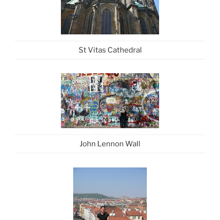
St Vitas Cathedral
John Lennon Wall