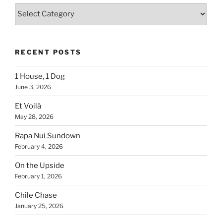
Blogs
By
Country
RECENT POSTS
1 House, 1 Dog
June 3, 2026
Et Voilà
May 28, 2026
Rapa Nui Sundown
February 4, 2026
On the Upside
February 1, 2026
Chile Chase
January 25, 2026