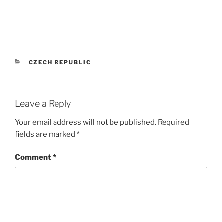
CATEGORIES
CZECH REPUBLIC
Leave a Reply
Your email address will not be published.
Required
fields are marked
*
Comment
*