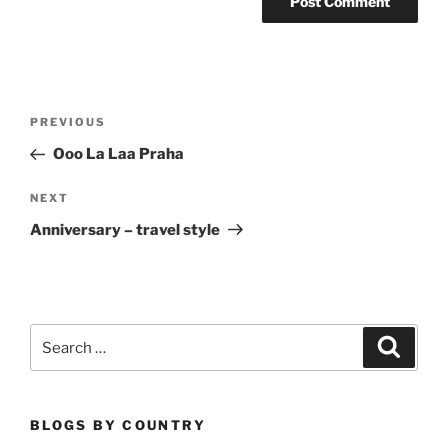
Post
Previous
PREVIOUS
navigation
Post
Ooo La Laa Praha
Next
NEXT
Post
Anniversary – travel style
Search
Search
for:
BLOGS BY COUNTRY