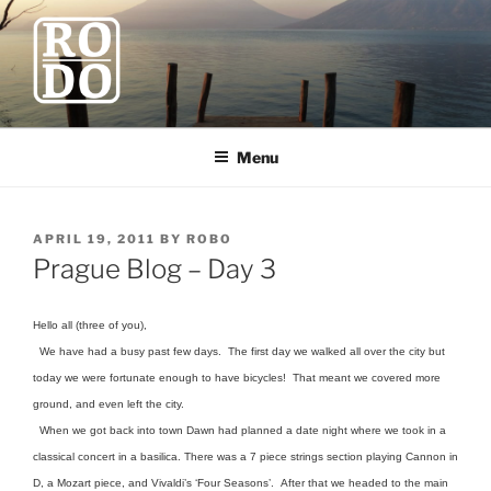
Skip
to
content
ROBODAWNO.COM
Our Travel Blog
Menu
POSTED
APRIL 19, 2011
BY
ROBO
ON
Prague Blog – Day 3
Hello all (three of you),
We have had a busy past few days. The first day we walked all over the city but
today we were fortunate enough to have bicycles! That meant we covered more
ground, and even left the city.
When we got back into town Dawn had planned a date night where we took in a
classical concert in a basilica. There was a 7 piece strings section playing Cannon in
D, a Mozart piece, and Vivaldi’s ‘Four Seasons’. After that we headed to the main