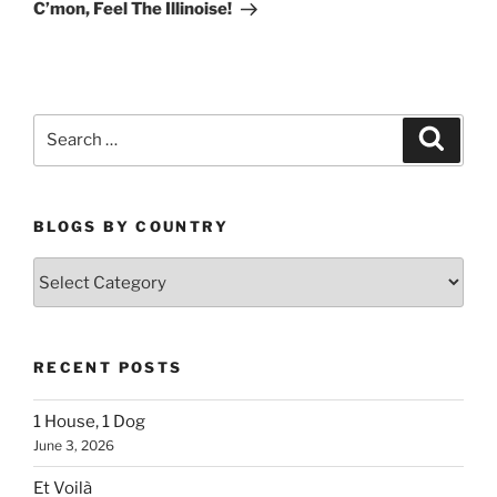
Post
C’mon, Feel The Illinoise!
Search
Search
for:
BLOGS BY COUNTRY
Blogs
By
Country
RECENT POSTS
1 House, 1 Dog
June 3, 2026
Et Voilà