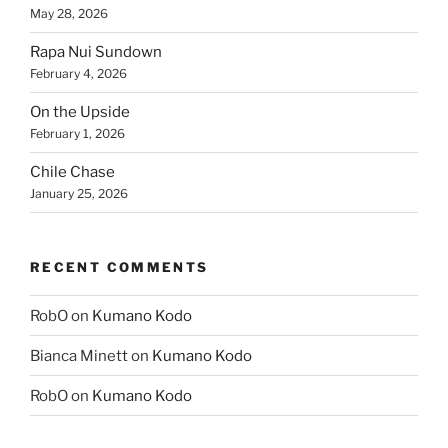
May 28, 2026
Rapa Nui Sundown
February 4, 2026
On the Upside
February 1, 2026
Chile Chase
January 25, 2026
RECENT COMMENTS
RobO
on
Kumano Kodo
Bianca Minett
on
Kumano Kodo
RobO
on
Kumano Kodo