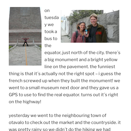
on
tuesda
y we
took a
bus to
the
equator, just north of the city. there´s
a big monument and a bright yellow
line on the pavement. the funniest
thing is that it´s actually not the right spot – i guess the
french screwed up when they built the monument! we
went to a small museum next door and they gave us a
GPS to use to find the real equator. turns out it´s right
on the highway!
yesterday we went to the neighbouring town of
otavalo to check out the market and the countryside. it
was pretty rainy so we didn´t do the hiking we had