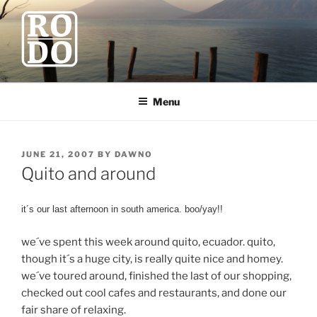
Skip
to
content
ROBODAWNO.COM
Our Travel Blog
Menu
POSTED
JUNE 21, 2007
BY
DAWNO
ON
Quito and around
it´s our last afternoon in south america. boo/yay!!
we´ve spent this week around quito, ecuador. quito,
though it´s a huge city, is really quite nice and homey.
we´ve toured around, finished the last of our shopping,
checked out cool cafes and restaurants, and done our
fair share of relaxing.