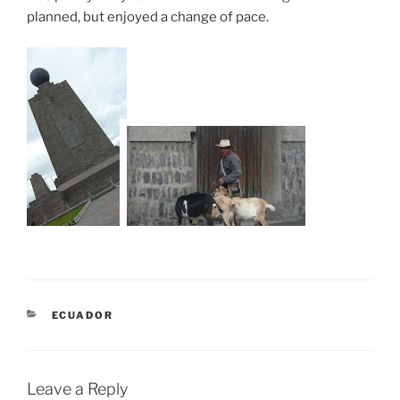
planned, but enjoyed a change of pace.
CATEGORIES
ECUADOR
Leave a Reply