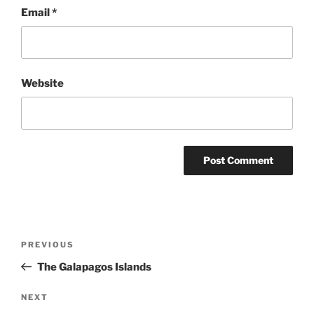
Email
*
Website
Post
Previous
PREVIOUS
navigation
Post
The Galapagos Islands
Next
NEXT