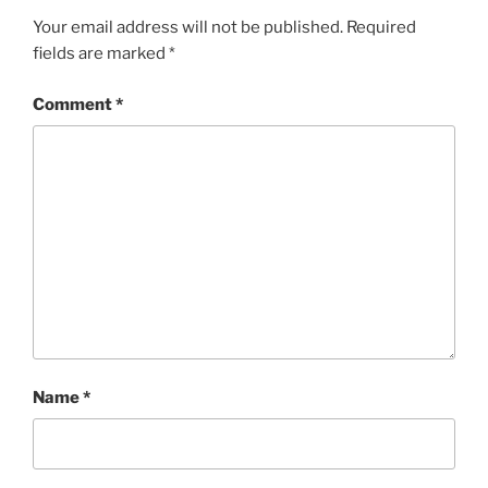
Your email address will not be published.
Required
fields are marked
*
Comment
*
Name
*