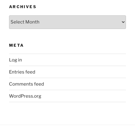
ARCHIVES
Archives
META
Log in
Entries feed
Comments feed
WordPress.org