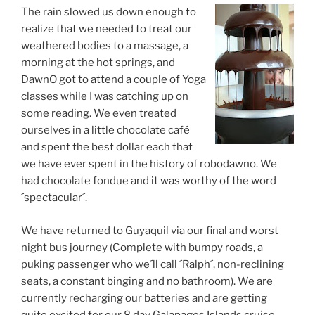
The rain slowed us down enough to
realize that we needed to treat our
weathered bodies to a massage, a
morning at the hot springs, and
DawnO got to attend a couple of Yoga
classes while I was catching up on
some reading. We even treated
ourselves in a little chocolate café
and spent the best dollar each that
we have ever spent in the history of robodawno. We
had chocolate fondue and it was worthy of the word
´spectacular´.
We have returned to Guyaquil via our final and worst
night bus journey (Complete with bumpy roads, a
puking passenger who we´ll call ´Ralph´, non-reclining
seats, a constant binging and no bathroom). We are
currently recharging our batteries and are getting
quite excited for our 8 day Galapagos Islands cruise