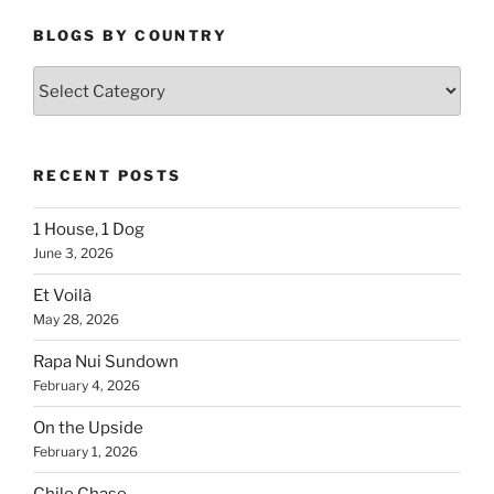
BLOGS BY COUNTRY
Blogs
By
Country
RECENT POSTS
1 House, 1 Dog
June 3, 2026
Et Voilà
May 28, 2026
Rapa Nui Sundown
February 4, 2026
On the Upside
February 1, 2026