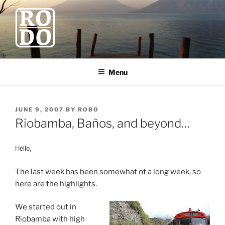
Skip
to
content
ROBODAWNO.COM
Our Travel Blog
Menu
POSTED
JUNE 9, 2007
BY
ROBO
ON
Riobamba, Baños, and beyond…
Hello,
The last week has been somewhat of a long week, so
here are the highlights.
We started out in
Riobamba with high