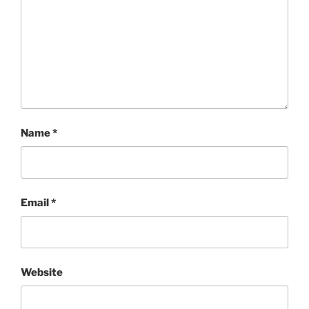
Name
*
Email
*
Website