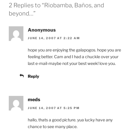
2 Replies to “Riobamba, Baños, and
beyond…”
Anonymous
JUNE 14, 2007 AT 2:22 AM
hope you are enjoying the galapogos. hope you are
feeling better. Cam and I had a chuckle over your
last e-mail-maybe not your best week! love you.
Reply
meds
JUNE 14, 2007 AT 5:25 PM
hallo, thats a good picture. yua lucky have any
chance to see many place.