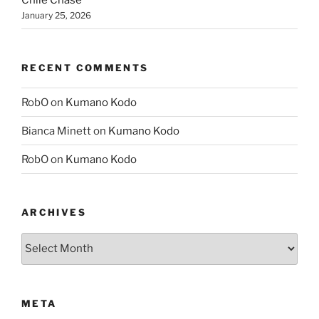
Chile Chase
January 25, 2026
RECENT COMMENTS
RobO
on
Kumano Kodo
Bianca Minett
on
Kumano Kodo
RobO
on
Kumano Kodo
ARCHIVES
Archives
META