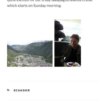
which starts on Sunday morning.
CATEGORIES
ECUADOR