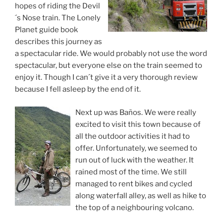
hopes of riding the Devil
´s Nose train. The Lonely
Planet guide book
describes this journey as
a spectacular ride. We would probably not use the word
spectacular, but everyone else on the train seemed to
enjoy it. Though I can´t give it a very thorough review
because I fell asleep by the end of it.
Next up was Baños. We were really
excited to visit this town because of
all the outdoor activities it had to
offer. Unfortunately, we seemed to
run out of luck with the weather. It
rained most of the time. We still
managed to rent bikes and cycled
along waterfall alley, as well as hike to
the top of a neighbouring volcano.