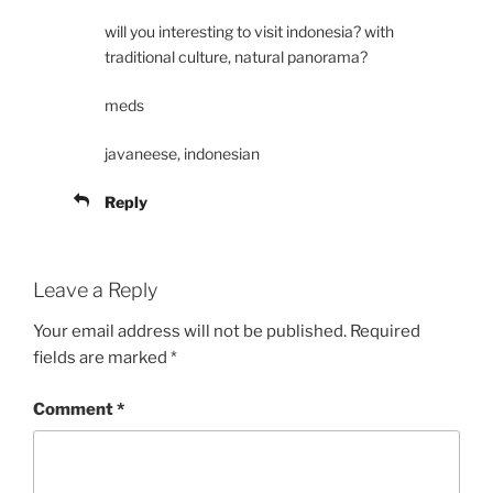
will you interesting to visit indonesia? with
traditional culture, natural panorama?
meds
javaneese, indonesian
Reply
Leave a Reply
Your email address will not be published.
Required
fields are marked
*
Comment
*