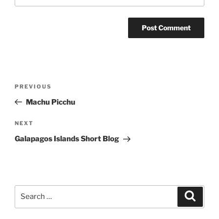
Post
Previous
PREVIOUS
navigation
Post
Machu Picchu
Next
NEXT
Post
Galapagos Islands Short Blog
Search
Search
for: