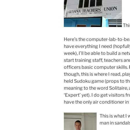
Thi
Here’s the computer-lab-to-be.
have everything I need (hopfull
week), I’ll be able to build a n
start training staff, teachers a
officers basic computer skills.
though, this is where I read, pl
held Sudoku game (props to th
meaning to the word Solitaire, 
‘Expert’ yet). I do get visitors 
have the only air conditioner in 
This is what I
man in sandals