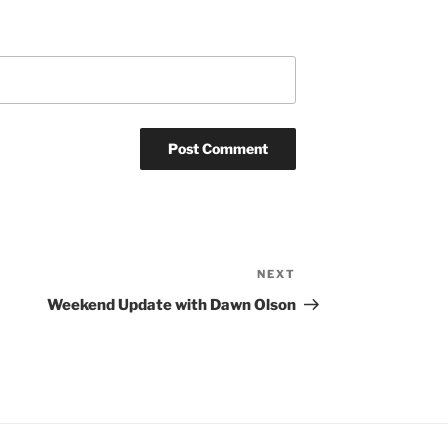
NEXT
Next
Post
Weekend Update with Dawn Olson