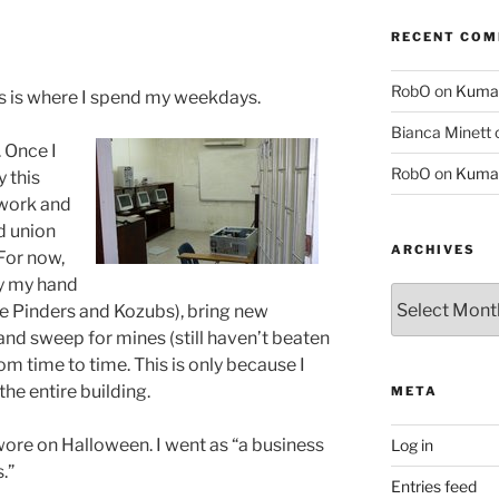
RECENT CO
RobO
on
Kuma
s is where I spend my weekdays.
Bianca Minett
 Once I
RobO
on
Kuma
y this
etwork and
nd union
ARCHIVES
 For now,
ay my hand
Archives
e Pinders and Kozubs), bring new
and sweep for mines (still haven’t beaten
from time to time. This is only because I
the entire building.
META
 wore on Halloween. I went as “a business
Log in
.”
Entries feed