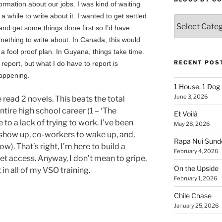
formation about our jobs. I was kind of waiting
 a while to write about it. I wanted to get settled
Blogs
 and get some things done first so I’d have
By
mething to write about. In Canada, this would
Country
 a fool proof plan. In Guyana, things take time.
RECENT POS
report, but what I do have to report is
happening.
1 House, 1 Dog
June 3, 2026
e read 2 novels. This beats the total
tire high school career (1 – ‘The
Et Voilà
e to a lack of trying to work. I’ve been
May 28, 2026
 show up, co-workers to wake up, and,
Rapa Nui Sun
w). That’s right, I’m here to build a
February 4, 2026
net access. Anyway, I don’t mean to gripe,
On the Upside
 in all of my VSO training.
February 1, 2026
Chile Chase
January 25, 2026