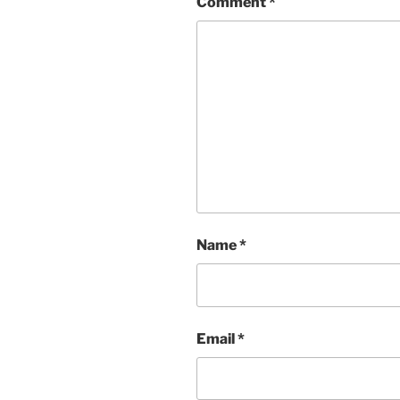
Comment
*
Name
*
Email
*