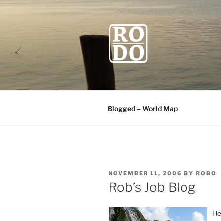
Skip
to
content
ROBODAW
Our Travel Blog
Blogged – World Map
POSTED
NOVEMBER 11, 2006
BY
ROBO
ON
Rob’s Job Blog
He