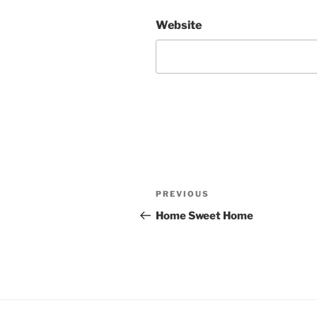
Website
Post
Previous
PREVIOUS
navigation
Post
Home Sweet Home