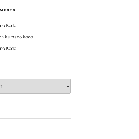
MMENTS
no Kodo
on
Kumano Kodo
no Kodo