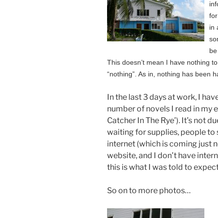
in
for
in
so
be
This doesn’t mean I have nothing to 
“nothing”. As in, nothing has been 
In the last 3 days at work, I hav
number of novels I read in my en
Catcher In The Rye’). It’s not du
waiting for supplies, people to
internet (which is coming just no
website, and I don’t have inter
this is what I was told to expect
So on to more photos…