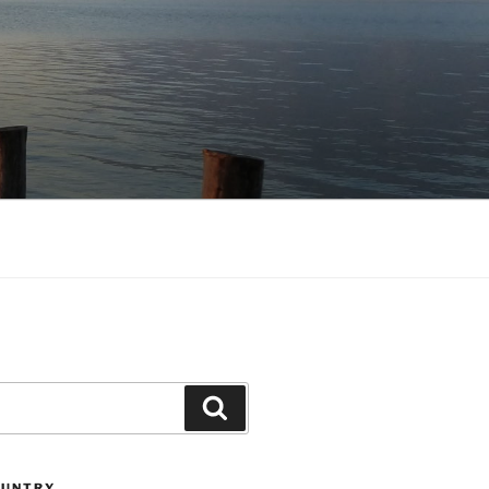
Search
OUNTRY