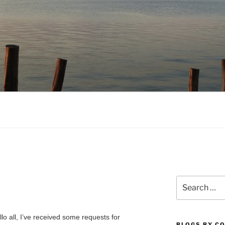
NO.COM
Search
for:
llo all, I’ve received some requests for
BLOGS BY C