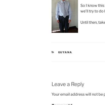
So I know this
we’ll try to do
Until then, tak
CATEGORIES
GUYANA
Leave a Reply
Your email address will not be 