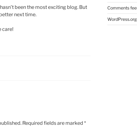
 hasn’t been the most exciting blog. But
Comments fee
 better next time.
WordPress.org
e care!
published.
Required fields are marked
*