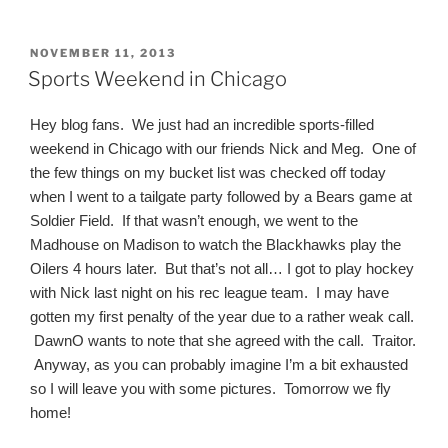
POSTED
NOVEMBER 11, 2013
ON
Sports Weekend in Chicago
Hey blog fans. We just had an incredible sports-filled
weekend in Chicago with our friends Nick and Meg. One of
the few things on my bucket list was checked off today
when I went to a tailgate party followed by a Bears game at
Soldier Field. If that wasn’t enough, we went to the
Madhouse on Madison to watch the Blackhawks play the
Oilers 4 hours later. But that’s not all… I got to play hockey
with Nick last night on his rec league team. I may have
gotten my first penalty of the year due to a rather weak call.
DawnO wants to note that she agreed with the call. Traitor.
Anyway, as you can probably imagine I’m a bit exhausted
so I will leave you with some pictures. Tomorrow we fly
home!