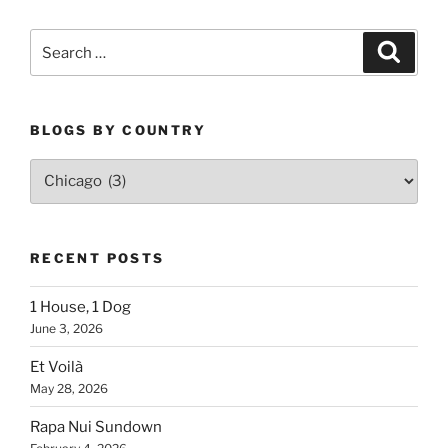
Search
Search
for:
BLOGS BY COUNTRY
Blogs
By
Country
RECENT POSTS
1 House, 1 Dog
June 3, 2026
Et Voilà
May 28, 2026
Rapa Nui Sundown