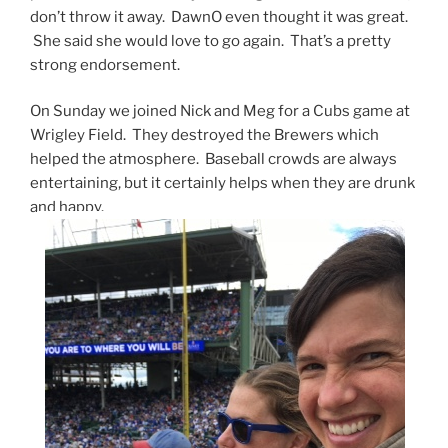
don’t throw it away. DawnO even thought it was great.
She said she would love to go again. That’s a pretty
strong endorsement.
On Sunday we joined Nick and Meg for a Cubs game at
Wrigley Field. They destroyed the Brewers which
helped the atmosphere. Baseball crowds are always
entertaining, but it certainly helps when they are drunk
and happy.