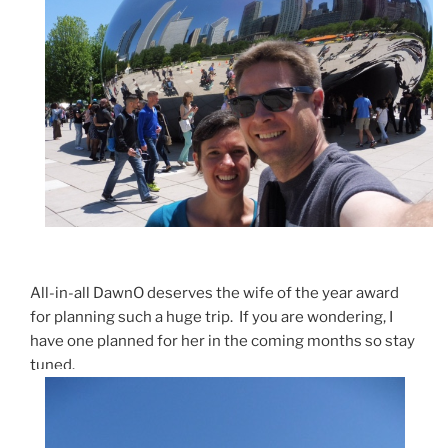
All-in-all DawnO deserves the wife of the year award
for planning such a huge trip. If you are wondering, I
have one planned for her in the coming months so stay
tuned.