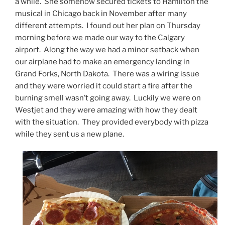
a while. She somehow secured tickets to Hamilton the
musical in Chicago back in November after many
different attempts. I found out her plan on Thursday
morning before we made our way to the Calgary
airport. Along the way we had a minor setback when
our airplane had to make an emergency landing in
Grand Forks, North Dakota. There was a wiring issue
and they were worried it could start a fire after the
burning smell wasn’t going away. Luckily we were on
Westjet and they were amazing with how they dealt
with the situation. They provided everybody with pizza
while they sent us a new plane.