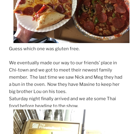
Guess which one was gluten free.
We eventually made our way to our friends’ place in
Chi-town and we got to meet their newest family
member. The last time we saw Nick and Meg they had
a bun in the oven. Now they have Maxine to keep her
big brother Lou on his toes.
Saturday night finally arrived and we ate some Thai
food before heading to the show.