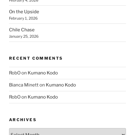
February 4, 2026
On the Upside
February 1, 2026
Chile Chase
January 25, 2026
RECENT COMMENTS
RobO
on
Kumano Kodo
Bianca Minett
on
Kumano Kodo
RobO
on
Kumano Kodo
ARCHIVES
Archives