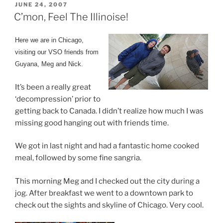
POSTED
JUNE 24, 2007
ON
C’mon, Feel The Illinoise!
Here we are in Chicago,
visiting our VSO friends from
Guyana, Meg and Nick.
It’s been a really great
‘decompression’ prior to
getting back to Canada. I didn’t realize how much I was
missing good hanging out with friends time.
We got in last night and had a fantastic home cooked
meal, followed by some fine sangria.
This morning Meg and I checked out the city during a
jog. After breakfast we went to a downtown park to
check out the sights and skyline of Chicago. Very cool.