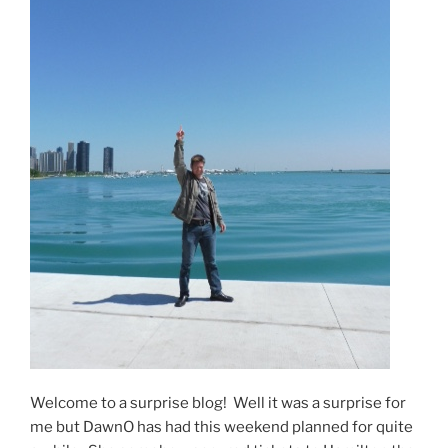
Welcome to a surprise blog! Well it was a surprise for
me but DawnO has had this weekend planned for quite