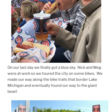
On our last day we finally got a blue sky. Nick and Meg
were at work so we toured the city on some bikes. We
made our way along the bike trails that border Lake
Michigan and eventually found our way to the giant
bean!