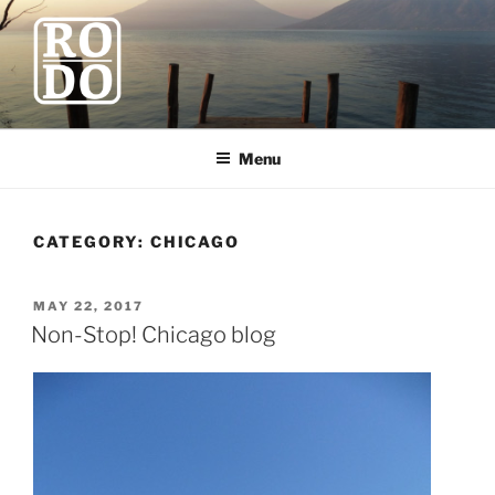
Skip
to
content
ROBODAWNO.COM
Our Travel Blog
Menu
CATEGORY:
CHICAGO
POSTED
MAY 22, 2017
ON
Non-Stop! Chicago blog