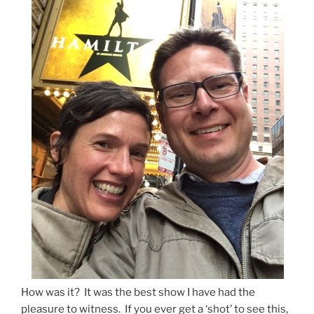
How was it? It was the best show I have had the
pleasure to witness. If you ever get a ‘shot’ to see this,