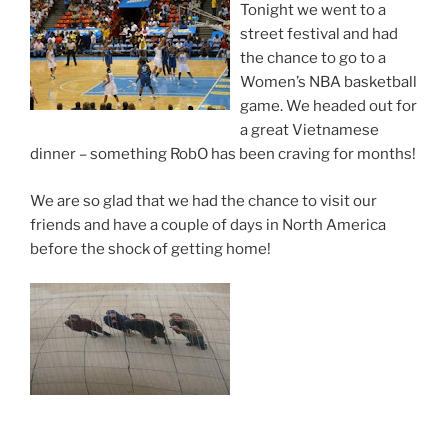
Tonight we went to a
street festival and had
the chance to go to a
Women’s NBA basketball
game. We headed out for
a great Vietnamese
dinner – something RobO has been craving for months!
We are so glad that we had the chance to visit our
friends and have a couple of days in North America
before the shock of getting home!