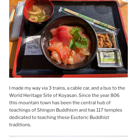
I made my way via 3 trains, a cable car, and a bus to the
World Heritage Site of Koyasan. Since the year 806
this mountain town has been the central hub of
teachings of Shingon Buddhism and has 117 temples
dedicated to teaching these Esoteric Buddhist
traditions.