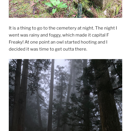
It is a thing to go to the cemetery at night. The night I
went was rainy and foggy, which made it capital F
Freaky! At one point an owl started hooting and I
decided it was time to get outta there.