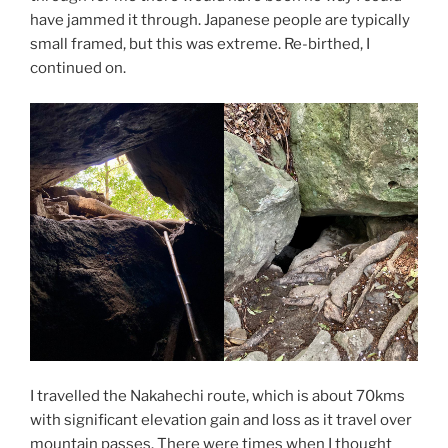
have jammed it through. Japanese people are typically
small framed, but this was extreme. Re-birthed, I
continued on.
I travelled the Nakahechi route, which is about 70kms
with significant elevation gain and loss as it travel over
mountain passes. There were times when I thought