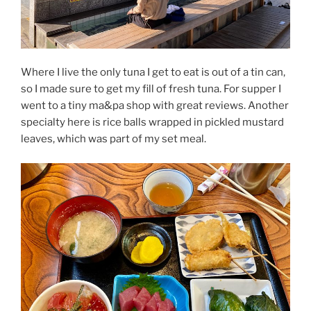
Where I live the only tuna I get to eat is out of a tin can,
so I made sure to get my fill of fresh tuna. For supper I
went to a tiny ma&pa shop with great reviews. Another
specialty here is rice balls wrapped in pickled mustard
leaves, which was part of my set meal.