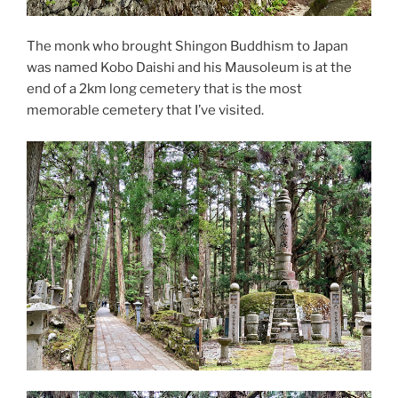
The monk who brought Shingon Buddhism to Japan
was named Kobo Daishi and his Mausoleum is at the
end of a 2km long cemetery that is the most
memorable cemetery that I’ve visited.