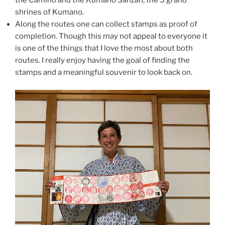
the Camino and the Kumano Sanzan, the 3 grand
shrines of Kumano.
Along the routes one can collect stamps as proof of
completion. Though this may not appeal to everyone it
is one of the things that I love the most about both
routes. I really enjoy having the goal of finding the
stamps and a meaningful souvenir to look back on.