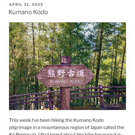
POSTED
APRIL 21, 2025
ON
Kumano Kodo
This week I’ve been hiking the Kumano Kodo
pilgrimage in a mountainous region of Japan called the
Kii Peninsula. I first heard about the hike because it is