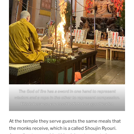
The God of fire has a sword in one hand to represent
wisdom and a rope in the other to represent compassion.
This is because you need both to be a good leader.
At the temple they serve guests the same meals that
the monks receive, which is a called Shoujin Ryouri.