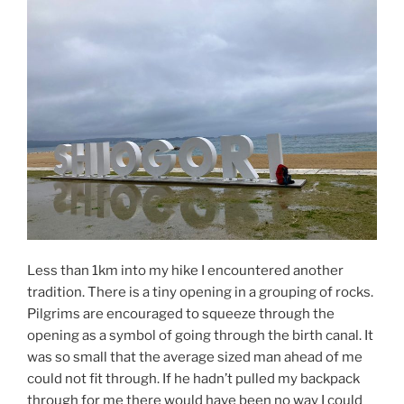
Less than 1km into my hike I encountered another
tradition. There is a tiny opening in a grouping of rocks.
Pilgrims are encouraged to squeeze through the
opening as a symbol of going through the birth canal. It
was so small that the average sized man ahead of me
could not fit through. If he hadn’t pulled my backpack
through for me there would have been no way I could