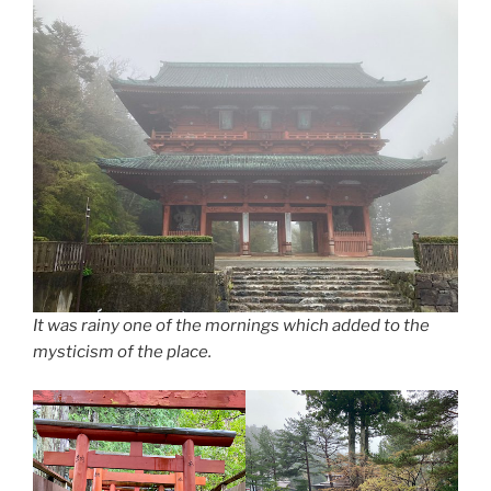
It was rainy one of the mornings which added to the
mysticism of the place.