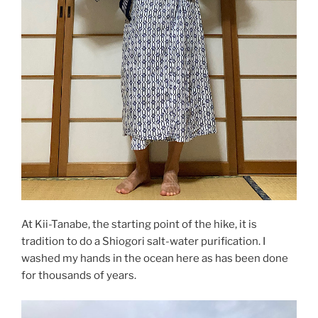
At Kii-Tanabe, the starting point of the hike, it is
tradition to do a Shiogori salt-water purification. I
washed my hands in the ocean here as has been done
for thousands of years.