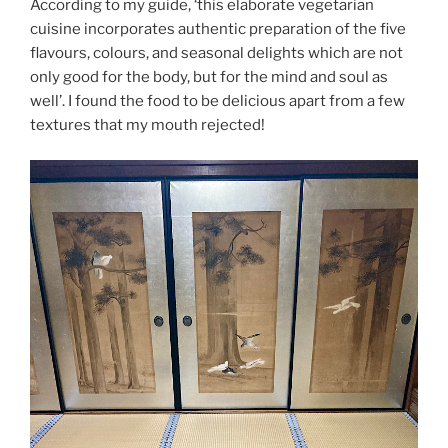
According to my guide, ‘this elaborate vegetarian
cuisine incorporates authentic preparation of the five
flavours, colours, and seasonal delights which are not
only good for the body, but for the mind and soul as
well’. I found the food to be delicious apart from a few
textures that my mouth rejected!