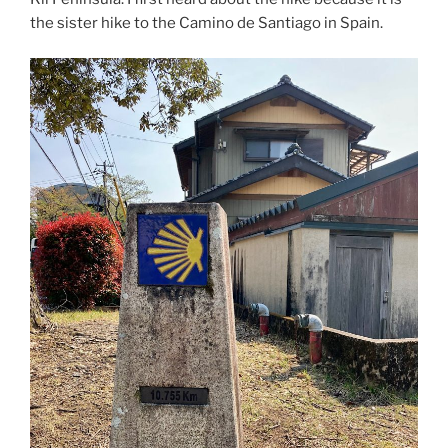
the sister hike to the Camino de Santiago in Spain.