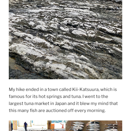
My hike ended in a town called Kii-Katsuura, which is
famous for its hot springs and tuna. I went to the
largest tuna market in Japan and it blew my mind that
this many fish are auctioned off every morning.