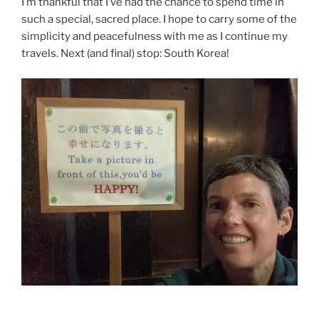
I’m thankful that I’ve had the chance to spend time in
such a special, sacred place. I hope to carry some of the
simplicity and peacefulness with me as I continue my
travels. Next (and final) stop: South Korea!