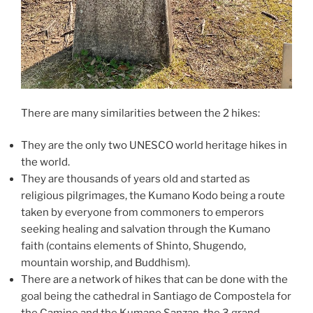
There are many similarities between the 2 hikes:
They are the only two UNESCO world heritage hikes in
the world.
They are thousands of years old and started as
religious pilgrimages, the Kumano Kodo being a route
taken by everyone from commoners to emperors
seeking healing and salvation through the Kumano
faith (contains elements of Shinto, Shugendo,
mountain worship, and Buddhism).
There are a network of hikes that can be done with the
goal being the cathedral in Santiago de Compostela for