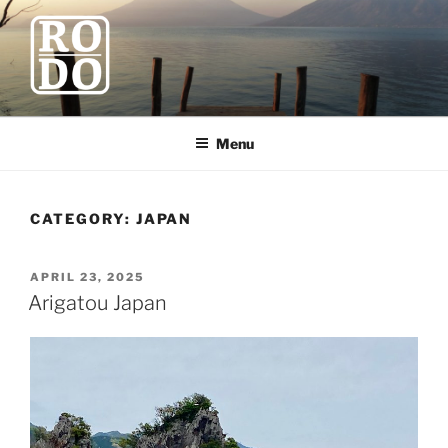
Skip
to
content
ROBODAWNO.COM
Our Travel Blog
Menu
CATEGORY:
JAPAN
POSTED
APRIL 23, 2025
ON
Arigatou Japan