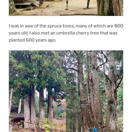
I was in awe of the spruce trees, many of which are 800
years old. I also met an umbrella cherry tree that was
planted 600 years ago.