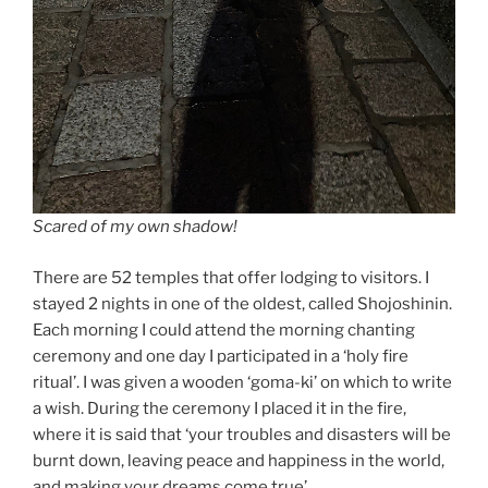
Scared of my own shadow!
There are 52 temples that offer lodging to visitors. I
stayed 2 nights in one of the oldest, called Shojoshinin.
Each morning I could attend the morning chanting
ceremony and one day I participated in a ‘holy fire
ritual’. I was given a wooden ‘goma-ki’ on which to write
a wish. During the ceremony I placed it in the fire,
where it is said that ‘your troubles and disasters will be
burnt down, leaving peace and happiness in the world,
and making your dreams come true’.