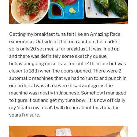
Getting my breakfast tuna felt like an Amazing Race
experience. Outside of the tuna auction the market
sells only 20 set meals for breakfast. It was lined up
and there was definitely some sketchy queue
behaviour going on so I started out 14th in line but was
closer to 18th when the doors opened. There were 2
automatic machines that we had to run to and punch in
our orders. I was at a severe disadvantage as the
machine was mostly in Japanese. Somehow I managed
to figure it out and get my tuna bowl. It is now officially
my ‘death row meal’. I will dream about this tuna for
years I’m sure.