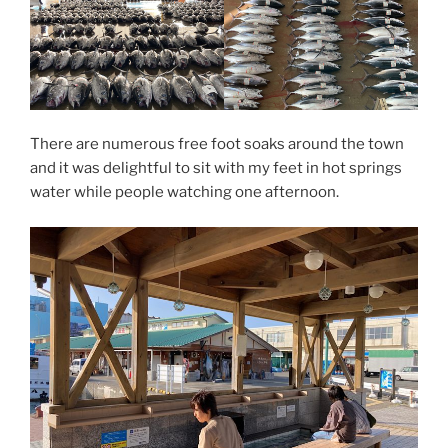
There are numerous free foot soaks around the town
and it was delightful to sit with my feet in hot springs
water while people watching one afternoon.