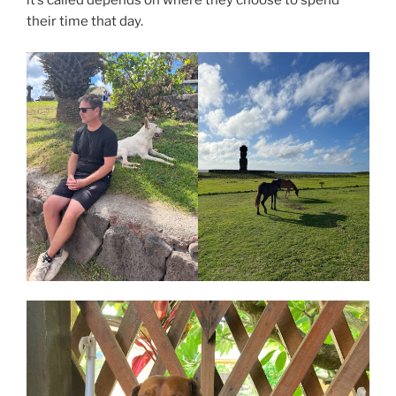
it’s called depends on where they choose to spend
their time that day.