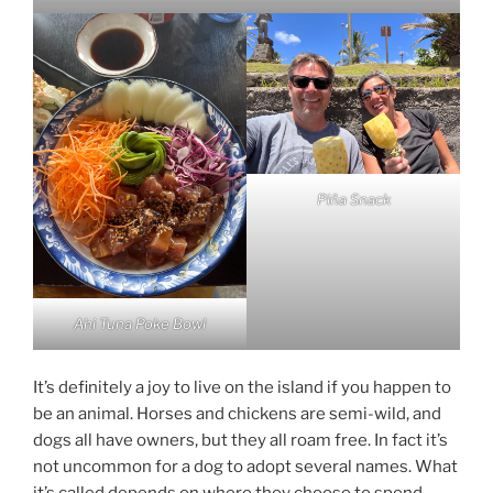
Piña Snack
Ahi Tuna Poke Bowl
It’s definitely a joy to live on the island if you happen to
be an animal. Horses and chickens are semi-wild, and
dogs all have owners, but they all roam free. In fact it’s
not uncommon for a dog to adopt several names. What