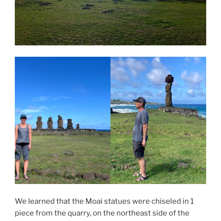
We learned that the Moai statues were chiseled in 1
piece from the quarry, on the northeast side of the