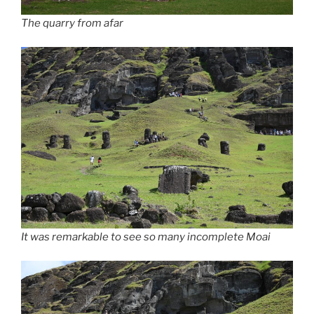
The quarry from afar
It was remarkable to see so many incomplete Moai