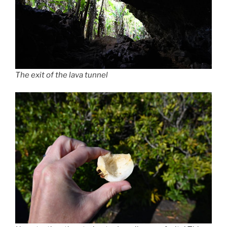
The exit of the lava tunnel