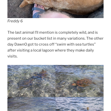
Freddy 6
The last animal I’ll mention is completely wild, and is
present on our bucket list in many variations. The other
day DawnO got to cross off “swim with sea turtles”
after visiting a local lagoon where they make daily
visits.