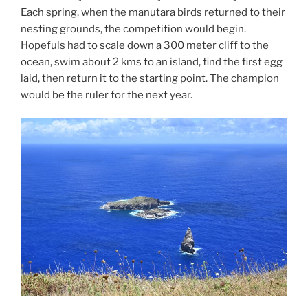
Each spring, when the manutara birds returned to their
nesting grounds, the competition would begin.
Hopefuls had to scale down a 300 meter cliff to the
ocean, swim about 2 kms to an island, find the first egg
laid, then return it to the starting point. The champion
would be the ruler for the next year.