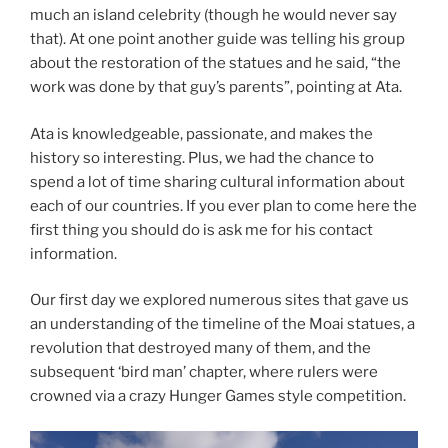
much an island celebrity (though he would never say
that). At one point another guide was telling his group
about the restoration of the statues and he said, “the
work was done by that guy’s parents”, pointing at Ata.
Ata is knowledgeable, passionate, and makes the
history so interesting. Plus, we had the chance to
spend a lot of time sharing cultural information about
each of our countries. If you ever plan to come here the
first thing you should do is ask me for his contact
information.
Our first day we explored numerous sites that gave us
an understanding of the timeline of the Moai statues, a
revolution that destroyed many of them, and the
subsequent ‘bird man’ chapter, where rulers were
crowned via a crazy Hunger Games style competition.