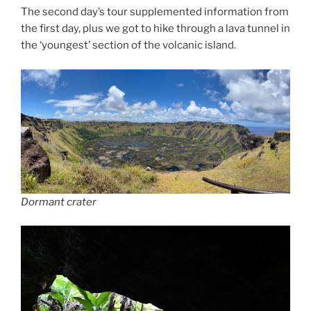
The second day’s tour supplemented information from
the first day, plus we got to hike through a lava tunnel in
the ‘youngest’ section of the volcanic island.
Dormant crater