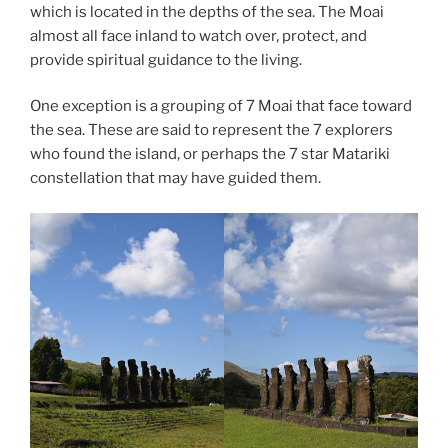
which is located in the depths of the sea. The Moai
almost all face inland to watch over, protect, and
provide spiritual guidance to the living.
One exception is a grouping of 7 Moai that face toward
the sea. These are said to represent the 7 explorers
who found the island, or perhaps the 7 star Matariki
constellation that may have guided them.