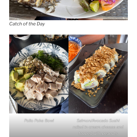
Catch of the Day
Pollo Poke Bowl
Salmon/Avocado Sushi
rolled in cream cheese and
topped with peanuts