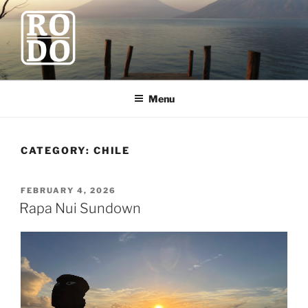
Skip
to
content
ROBODAWNO.COM
Our Travel Blog
Menu
CATEGORY:
CHILE
POSTED
FEBRUARY 4, 2026
ON
Rapa Nui Sundown