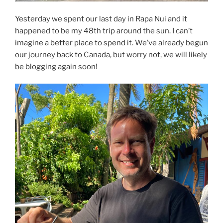
Yesterday we spent our last day in Rapa Nui and it
happened to be my 48th trip around the sun. I can’t
imagine a better place to spend it. We’ve already begun
our journey back to Canada, but worry not, we will likely
be blogging again soon!