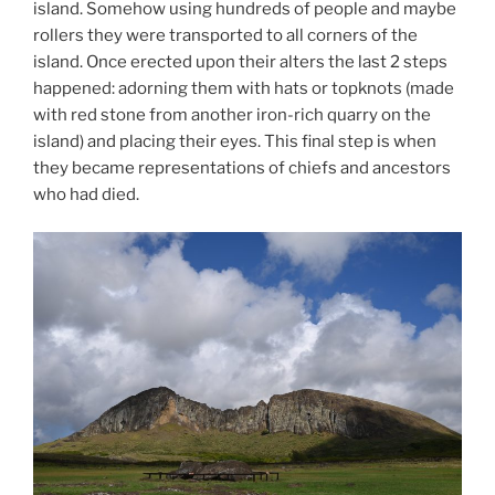
island. Somehow using hundreds of people and maybe
rollers they were transported to all corners of the
island. Once erected upon their alters the last 2 steps
happened: adorning them with hats or topknots (made
with red stone from another iron-rich quarry on the
island) and placing their eyes. This final step is when
they became representations of chiefs and ancestors
who had died.