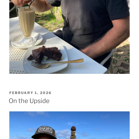
POSTED
FEBRUARY 1, 2026
ON
On the Upside