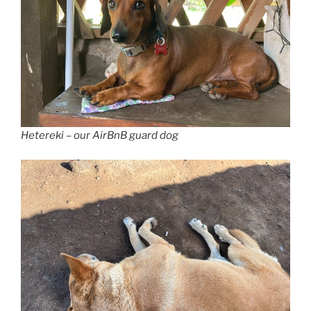
Hetereki – our AirBnB guard dog