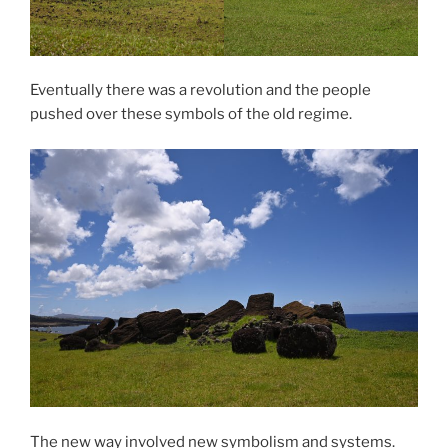
Eventually there was a revolution and the people
pushed over these symbols of the old regime.
The new way involved new symbolism and systems.