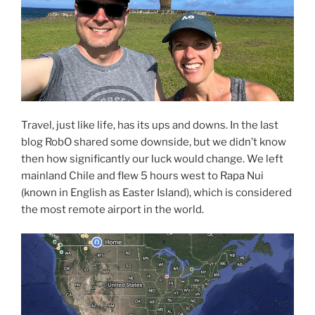
Travel, just like life, has its ups and downs. In the last
blog RobO shared some downside, but we didn’t know
then how significantly our luck would change. We left
mainland Chile and flew 5 hours west to Rapa Nui
(known in English as Easter Island), which is considered
the most remote airport in the world.