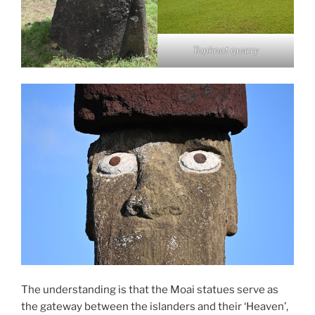
Topknot quarry
The understanding is that the Moai statues serve as
the gateway between the islanders and their ‘Heaven’,