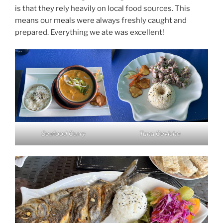
is that they rely heavily on local food sources. This
means our meals were always freshly caught and
prepared. Everything we ate was excellent!
Seafood Curry
Tuna Ceviche