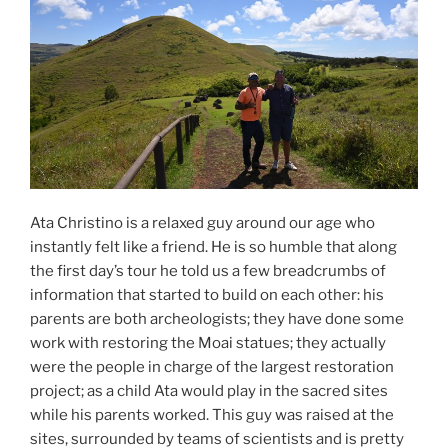
Ata Christino is a relaxed guy around our age who
instantly felt like a friend. He is so humble that along
the first day’s tour he told us a few breadcrumbs of
information that started to build on each other: his
parents are both archeologists; they have done some
work with restoring the Moai statues; they actually
were the people in charge of the largest restoration
project; as a child Ata would play in the sacred sites
while his parents worked. This guy was raised at the
sites, surrounded by teams of scientists and is pretty