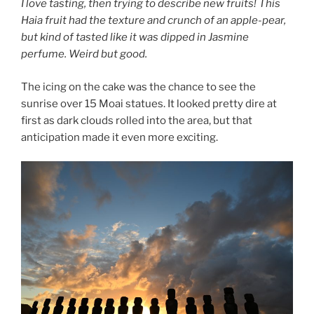
I love tasting, then trying to describe new fruits! This
Haia fruit had the texture and crunch of an apple-pear,
but kind of tasted like it was dipped in Jasmine
perfume. Weird but good.
The icing on the cake was the chance to see the
sunrise over 15 Moai statues. It looked pretty dire at
first as dark clouds rolled into the area, but that
anticipation made it even more exciting.