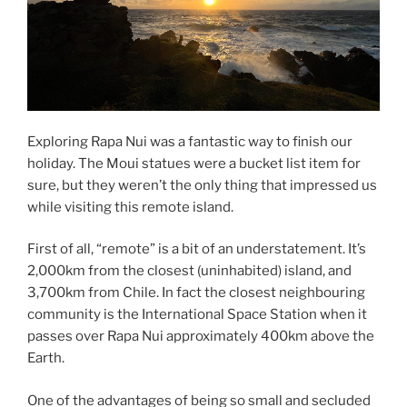
Exploring Rapa Nui was a fantastic way to finish our
holiday. The Moui statues were a bucket list item for
sure, but they weren’t the only thing that impressed us
while visiting this remote island.
First of all, “remote” is a bit of an understatement. It’s
2,000km from the closest (uninhabited) island, and
3,700km from Chile. In fact the closest neighbouring
community is the International Space Station when it
passes over Rapa Nui approximately 400km above the
Earth.
One of the advantages of being so small and secluded