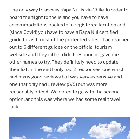
The only way to access Rapa Nui is via Chile. In order to
board the flight to the island you have to have
accommodations booked at a registered location and
(since Covid) you have to have a Rapa Nui certified
guide to visit most of the protected sites. I had reached
out to 6 different guides on the official tourism
website and they either didn’t respond or gave me
other names to try. They definitely need to update
their list. In the end I only had 2 responses, one which
had many good reviews but was very expensive and
one that only had 1 review (5/5) but was more
reasonably priced. We opted to go with the second
option, and this was where we had some real travel
luck.