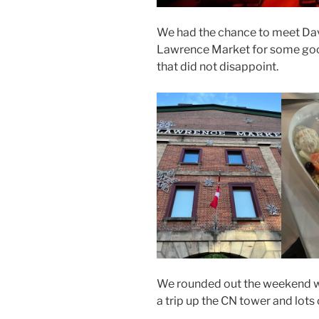
We had the chance to meet David
Lawrence Market for some goo
that did not disappoint.
We rounded out the weekend w
a trip up the CN tower and lots