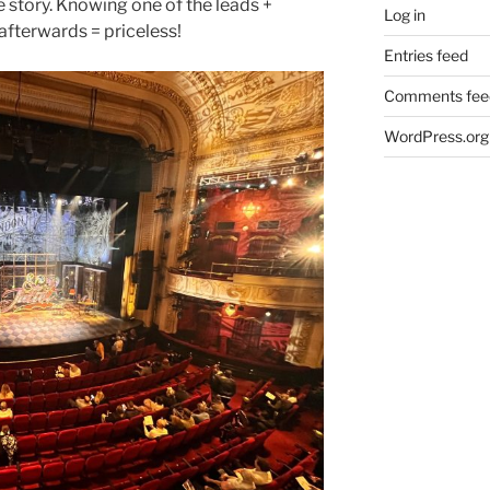
 story. Knowing one of the leads +
Log in
fterwards = priceless!
Entries feed
Comments fee
WordPress.org