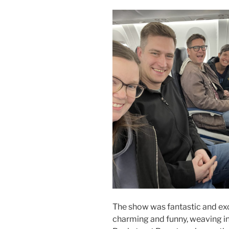
The show was fantastic and ex
charming and funny, weaving in