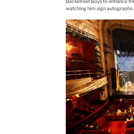
Backstreet Boys to enhance the
watching him sign autographs a