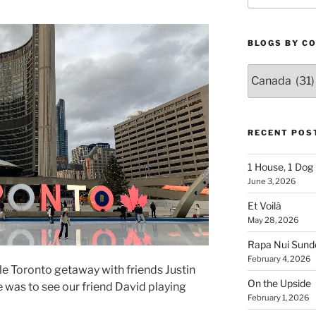
BLOGS BY C
Blogs
By
Country
RECENT POS
1 House, 1 Dog
June 3, 2026
Et Voilà
May 28, 2026
Rapa Nui Sun
February 4, 2026
le Toronto getaway with friends Justin
On the Upside
 was to see our friend David playing
February 1, 2026