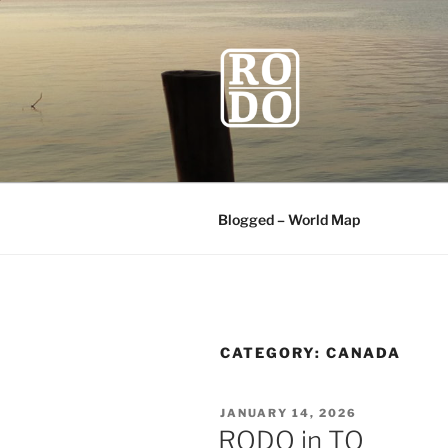
Skip
to
content
ROBODAW
Our Travel Blog
Blogged – World Map
CATEGORY:
CANADA
POSTED
JANUARY 14, 2026
ON
RODO in TO