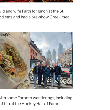
 and wife Faith for lunch at the St.
d eats and had a pre-show Greek meal
ith some Toronto wanderings, including
 of fun at the Hockey Hall of Fame.