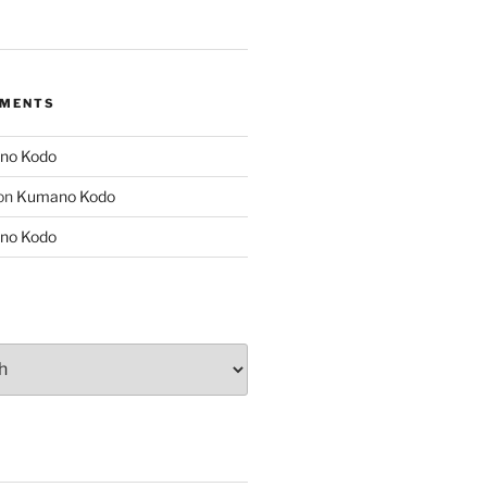
MMENTS
no Kodo
on
Kumano Kodo
no Kodo