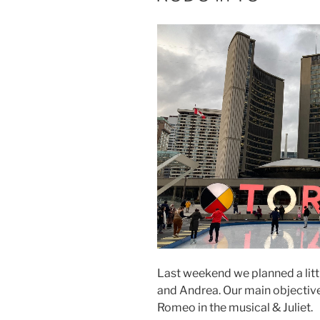
Last weekend we planned a litt
and Andrea. Our main objective
Romeo in the musical & Juliet.