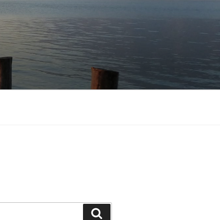
Search