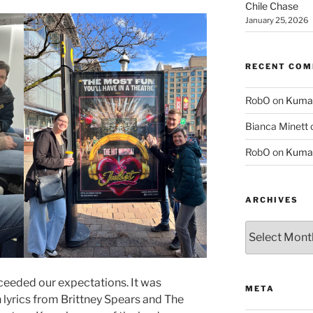
Chile Chase
January 25, 2026
RECENT CO
RobO
on
Kuma
Bianca Minett
RobO
on
Kuma
ARCHIVES
Archives
ceeded our expectations. It was
META
 lyrics from Brittney Spears and The