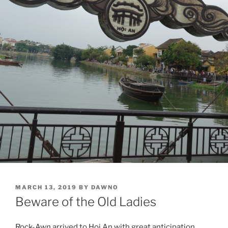
POSTED
MARCH 13, 2019
BY
DAWNO
ON
Beware of the Old Ladies
Rock-Awn arrived to Hoi An with great anticipation.