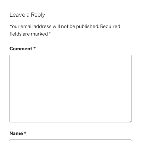
Leave a Reply
Your email address will not be published.
Required
fields are marked
*
Comment
*
Name
*