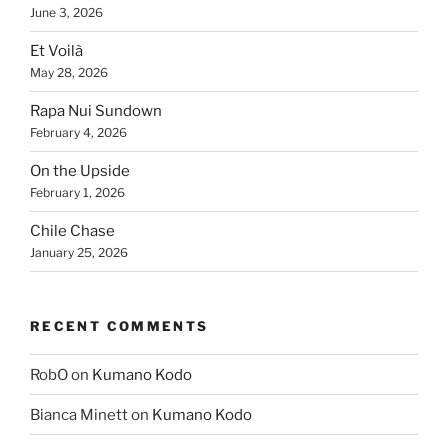
June 3, 2026
Et Voilà
May 28, 2026
Rapa Nui Sundown
February 4, 2026
On the Upside
February 1, 2026
Chile Chase
January 25, 2026
RECENT COMMENTS
RobO
on
Kumano Kodo
Bianca Minett
on
Kumano Kodo