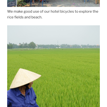
We make good use of our hotel bicycles to explore the
rice fields and beach.