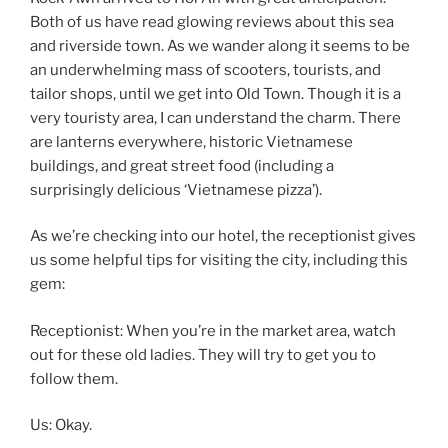
Both of us have read glowing reviews about this sea
and riverside town. As we wander along it seems to be
an underwhelming mass of scooters, tourists, and
tailor shops, until we get into Old Town. Though it is a
very touristy area, I can understand the charm. There
are lanterns everywhere, historic Vietnamese
buildings, and great street food (including a
surprisingly delicious ‘Vietnamese pizza’).
As we’re checking into our hotel, the receptionist gives
us some helpful tips for visiting the city, including this
gem:
Receptionist: When you’re in the market area, watch
out for these old ladies. They will try to get you to
follow them.
Us: Okay.