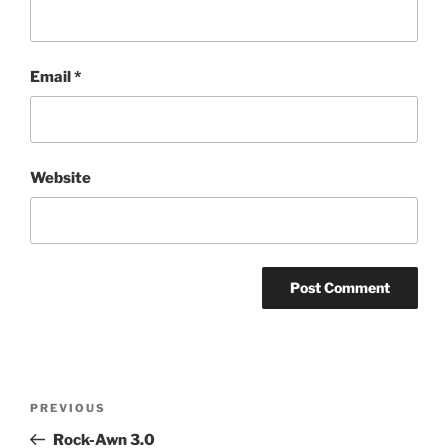
Email
*
Website
Post
Previous
PREVIOUS
navigation
Post
Rock-Awn 3.0