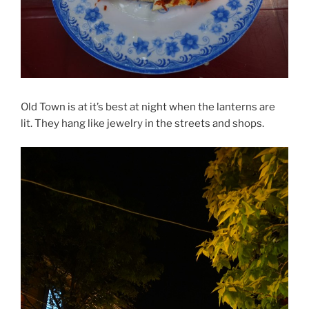
Old Town is at it’s best at night when the lanterns are
lit. They hang like jewelry in the streets and shops.