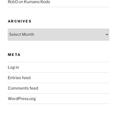
RobO
on
Kumano Kodo
ARCHIVES
Archives
META
Log in
Entries feed
Comments feed
WordPress.org