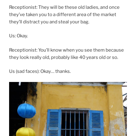
Receptionist: They will be these old ladies, and once
they’ve taken you to a different area of the market
they’ll distract you and steal your bag.
Us: Okay.
Receptionist: You’ll know when you see them because
they look really old, probably like 40 years old or so.
Us (sad faces): Okay… thanks.