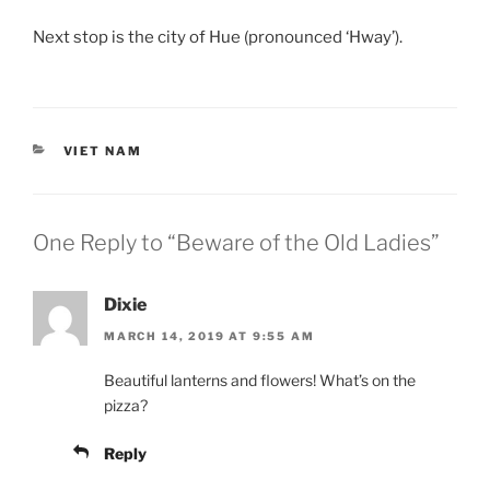
Next stop is the city of Hue (pronounced ‘Hway’).
CATEGORIES
VIET NAM
One Reply to “Beware of the Old Ladies”
Dixie
MARCH 14, 2019 AT 9:55 AM
Beautiful lanterns and flowers! What’s on the
pizza?
Reply