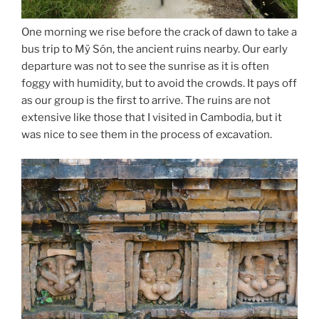
One morning we rise before the crack of dawn to take a
bus trip to Mÿ Són, the ancient ruins nearby. Our early
departure was not to see the sunrise as it is often
foggy with humidity, but to avoid the crowds. It pays off
as our group is the first to arrive. The ruins are not
extensive like those that I visited in Cambodia, but it
was nice to see them in the process of excavation.