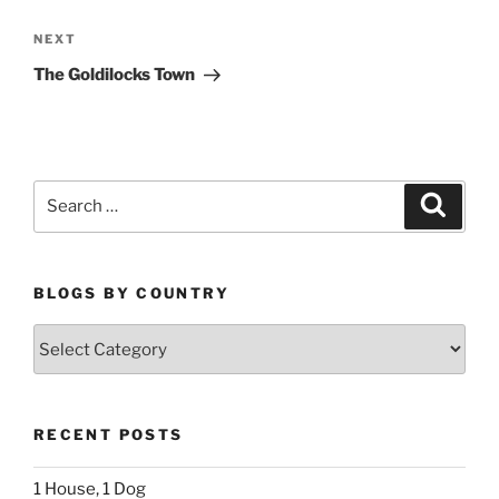
Next
NEXT
Post
The Goldilocks Town
Search
Search
for:
BLOGS BY COUNTRY
Blogs
By
Country
RECENT POSTS
1 House, 1 Dog