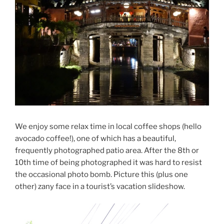
We enjoy some relax time in local coffee shops (hello
avocado coffee!), one of which has a beautiful,
frequently photographed patio area. After the 8th or
10th time of being photographed it was hard to resist
the occasional photo bomb. Picture this (plus one
other) zany face in a tourist’s vacation slideshow.